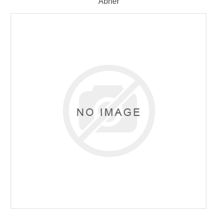
Abner