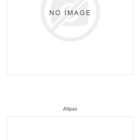
Allpax