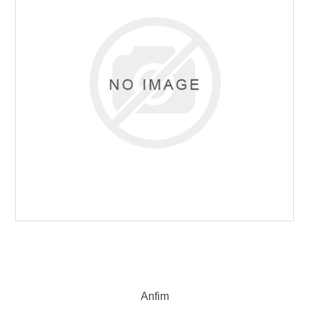
Anfim