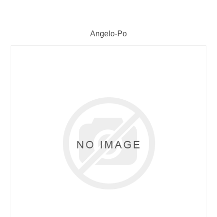
Angelo-Po