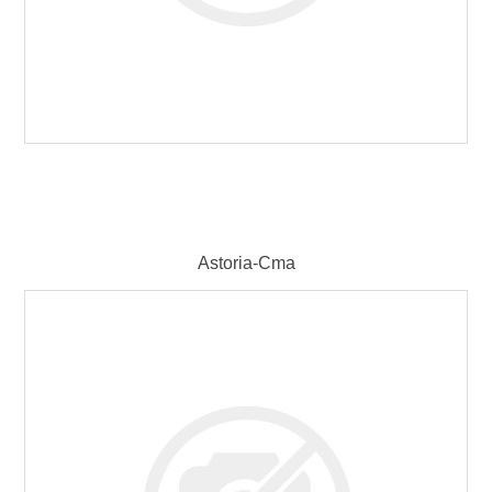
Astoria-Cma