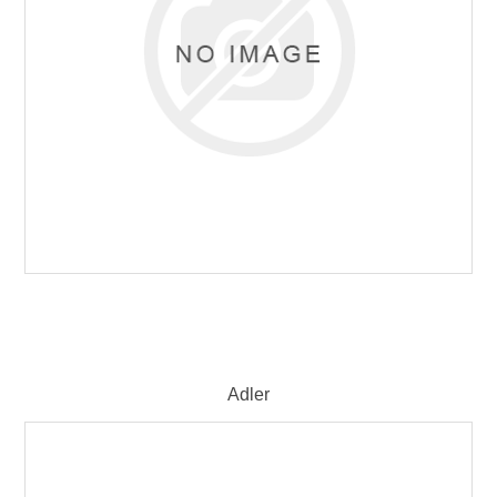
Adler