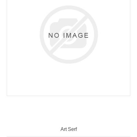
Art Serf