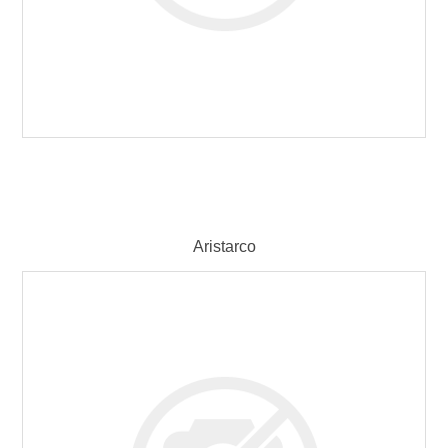
Aristarco