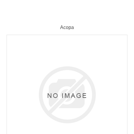
Acopa