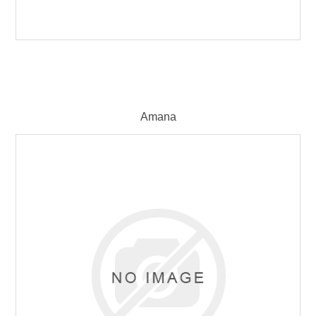
Amana