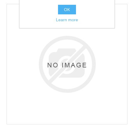
OK
Learn more