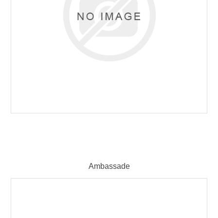
Ambassade