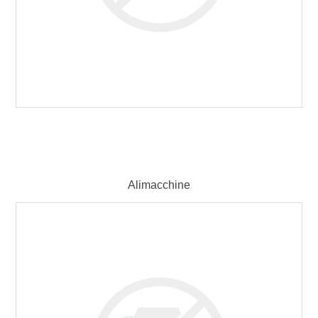
Alimacchine