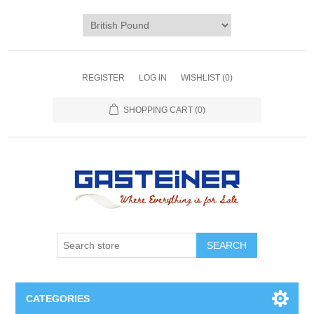
REGISTER
LOG IN
WISHLIST
(0)
SHOPPING CART
(0)
SEARCH
CATEGORIES