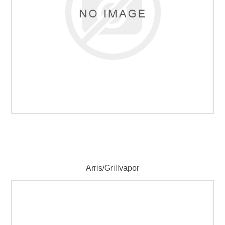
Arris/Grillvapor