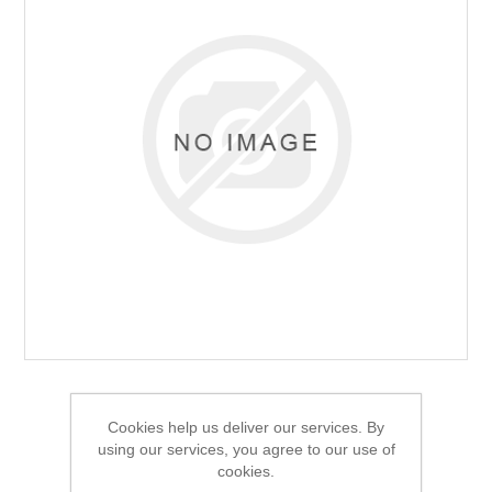
Cookies help us deliver our services. By
using our services, you agree to our use of
cookies.
Alpeninox