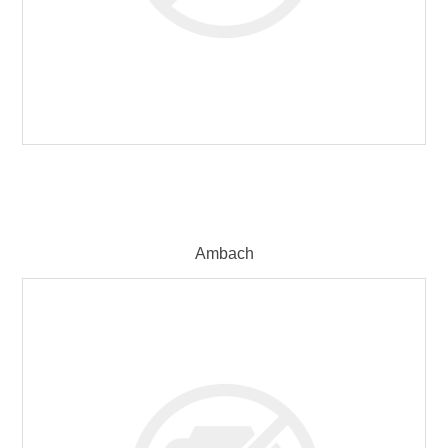
Ambach