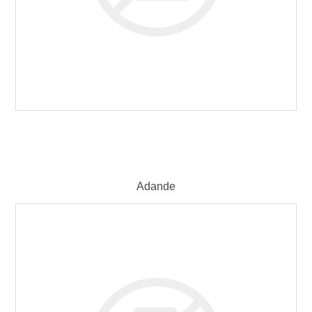
Adande