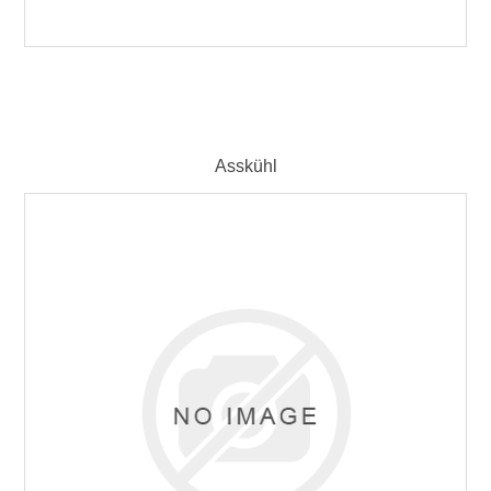
Asskühl