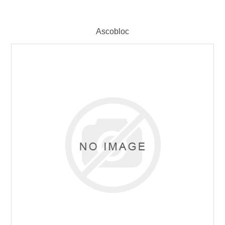
Ascobloc