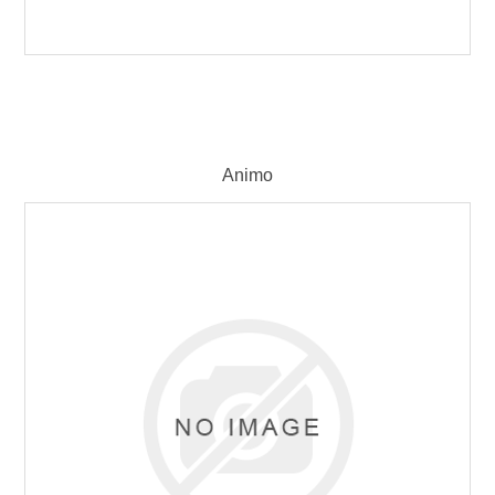
Animo