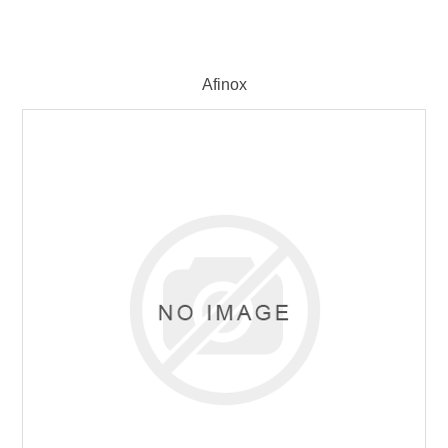
Afinox