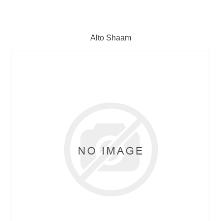
Alto Shaam