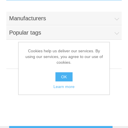
IT Equipment
Manufacturers
Components
Electricals
Popular tags
PC
Tools
Circuit Breakers
Cookies help us deliver our services. By
using our services, you agree to our use of
Accessories
Contactors
LanSlide Gaming PCs
Services
cookies.
Networking
Educational
OK
Learn more
Software
Hotel Infrastructure
Laptops
Export
Repair Services