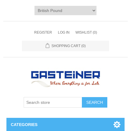
REGISTER
LOG IN
WISHLIST
(0)
SHOPPING CART
(0)
SEARCH
CATEGORIES