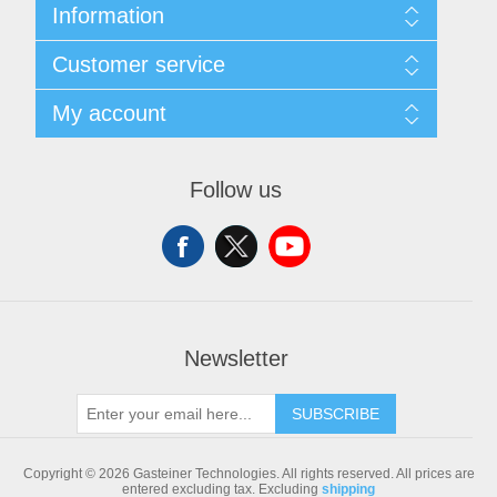
Information
Sitemap
Customer service
Shipping & returns
Privacy notice
Search
My account
Conditions of Use
Blog
About us
Recently viewed products
My account
Contact us
Compare products list
Orders
Follow us
New products
Addresses
Shopping cart
Newsletter
SUBSCRIBE
Copyright © 2026 Gasteiner Technologies. All rights reserved.
All prices are
entered excluding tax. Excluding
shipping