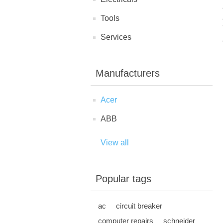
Tools
Services
Manufacturers
Acer
ABB
View all
Popular tags
ac
circuit breaker
computer repairs
schneider