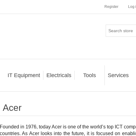
Register
Log 
IT Equipment
Electricals
Tools
Services
Acer
Founded in 1976, today Acer is one of the world’s top ICT com
countries. As Acer looks into the future, it is focused on ena