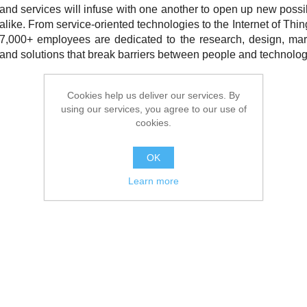
and services will infuse with one another to open up new possi
alike. From service-oriented technologies to the Internet of Thin
7,000+ employees are dedicated to the research, design, mark
and solutions that break barriers between people and technolog
Cookies help us deliver our services. By
using our services, you agree to our use of
cookies.
OK
Learn more