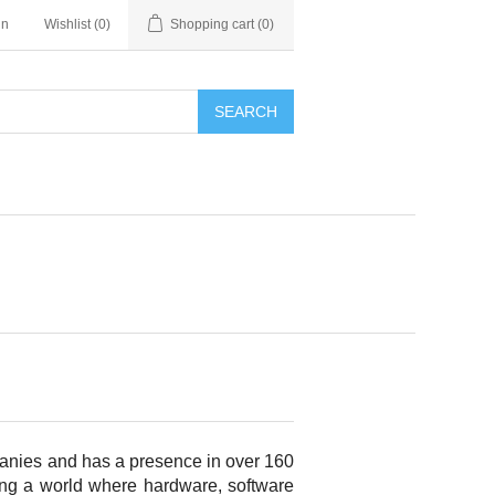
in
Wishlist
(0)
Shopping cart
(0)
SEARCH
panies and has a presence in over 160
bling a world where hardware, software