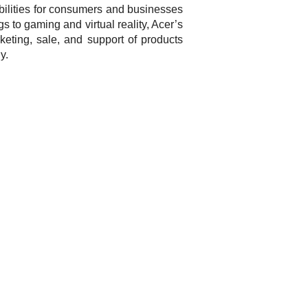
bilities for consumers and businesses
gs to gaming and virtual reality, Acer’s
eting, sale, and support of products
y.