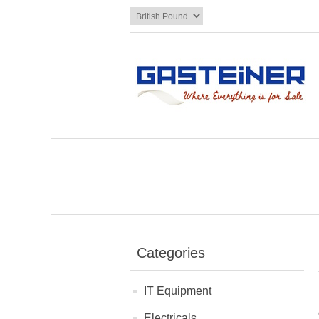
Categories
IT Equipment
Electricals