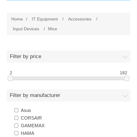
IT Equipment
Home
/
IT Equipment
/
Accessories
/
Components
Electricals
Input Devices
/
Mice
PC
Tools
Circuit Breakers
Filter by price
Accessories
Contactors
Services
2
182
Networking
Educational
Filter by manufacturer
Software
Hotel Infrastructure
Asus
Laptops
Export
CORSAIR
GAMEMAX
Repair Services
HAMA