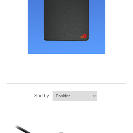
Sort by