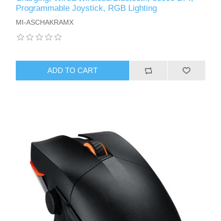
Programmable Joystick, RGB Lighting
MI-ASCHAKRAMX
ADD TO CART