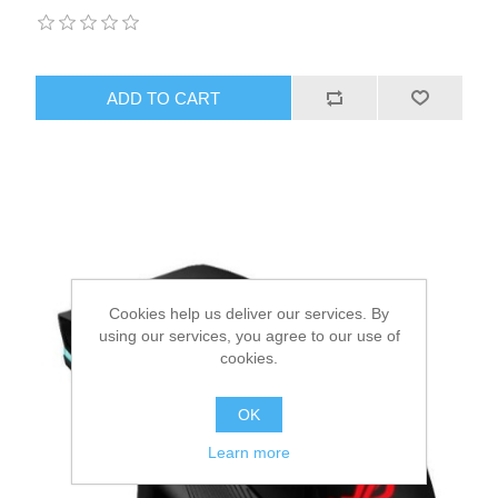
ADD TO CART
Cookies help us deliver our services. By
using our services, you agree to our use of
cookies.
OK
Learn more