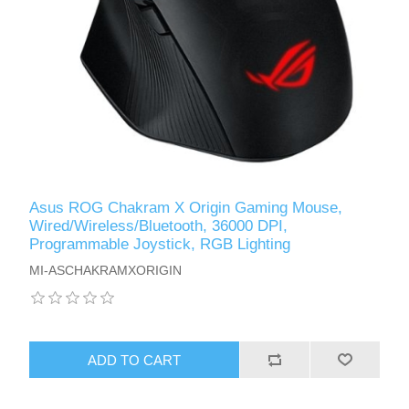
Asus ROG Chakram X Origin Gaming Mouse,
Wired/Wireless/Bluetooth, 36000 DPI,
Programmable Joystick, RGB Lighting
MI-ASCHAKRAMXORIGIN
ADD TO CART