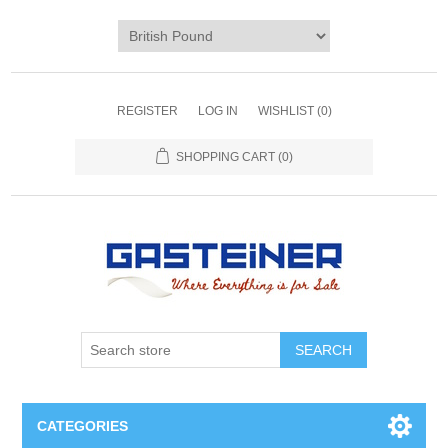
REGISTER
LOG IN
WISHLIST
(0)
SHOPPING CART
(0)
SEARCH
CATEGORIES