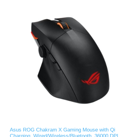
Asus ROG Chakram X Gaming Mouse with Qi
Charging, Wired/Wireless/Bluetooth, 36000 DPI,