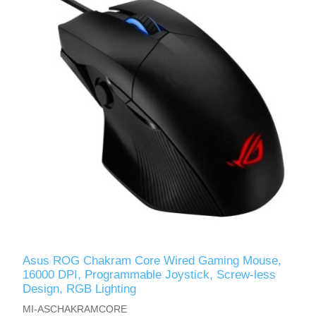
Asus ROG Chakram Core Wired Gaming Mouse,
16000 DPI, Programmable Joystick, Screw-less
Design, RGB Lighting
MI-ASCHAKRAMCORE