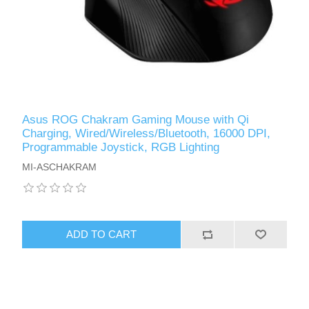
Asus ROG Chakram Gaming Mouse with Qi
Charging, Wired/Wireless/Bluetooth, 16000 DPI,
Programmable Joystick, RGB Lighting
MI-ASCHAKRAM
ADD TO CART