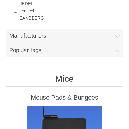
JEDEL
Logitech
SANDBERG
Manufacturers
Popular tags
Mice
Mouse Pads & Bungees