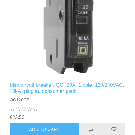
Mini circuit breaker, QO, 20A, 1 pole, 120/240VAC,
10kA, plug in, consumer pack
QO120CP
£22.50
ADD TO CART