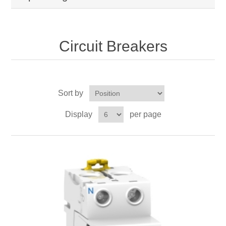
Circuit Breakers
Sort by
Display
per page