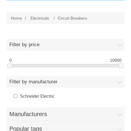
IT Equipment
Home
/
Electricals
/
Circuit Breakers
Components
Electricals
PC
Tools
Circuit Breakers
Filter by price
Accessories
Contactors
0
Services
10000
Networking
Educational
Filter by manufacturer
Software
Hotel Infrastructure
Schneider Electric
Laptops
Export
Manufacturers
Repair Services
Popular tags