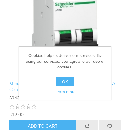
Cookies help us deliver our services. By
using our services, you agree to our use of
cookies.
OK
Miniature Circuit Breaker, - xC60 - 2 poles - 20 A -
C curve
Learn more
A9N2P20C
£12.00
ADD TO CART