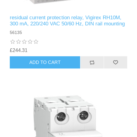
residual current protection relay, Vigirex RH10M,
300 mA, 220/240 VAC 50/60 Hz, DIN rail mounting
56135
£244.31
ADD TO CART