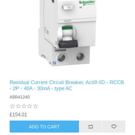
Residual Current Circuit Breaker, Acti9 iID - RCCB
- 2P - 40A - 30mA - type AC
A9R41240
£154.01
ADD TO CART