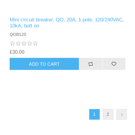
Mini circuit breaker, QO, 20A, 1 pole, 120/240VAC,
10kA, bolt on
QOB120
£30.00
ADD TO CART
1
2