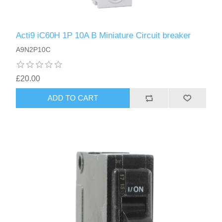
Acti9 iC60H 1P 10A B Miniature Circuit breaker
A9N2P10C
£20.00
ADD TO CART