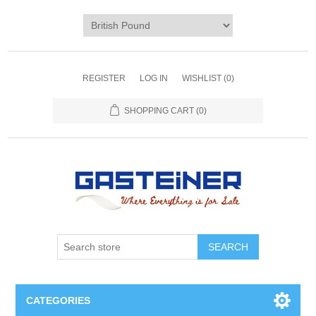
REGISTER
LOG IN
WISHLIST
(0)
SHOPPING CART
(0)
SEARCH
CATEGORIES