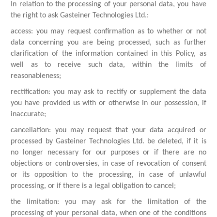
In relation to the processing of your personal data, you have
the right to ask Gasteiner Technologies Ltd.:
access: you may request confirmation as to whether or not
data concerning you are being processed, such as further
clarification of the information contained in this Policy, as
well as to receive such data, within the limits of
reasonableness;
rectification: you may ask to rectify or supplement the data
you have provided us with or otherwise in our possession, if
inaccurate;
cancellation: you may request that your data acquired or
processed by Gasteiner Technologies Ltd. be deleted, if it is
no longer necessary for our purposes or if there are no
objections or controversies, in case of revocation of consent
or its opposition to the processing, in case of unlawful
processing, or if there is a legal obligation to cancel;
the limitation: you may ask for the limitation of the
processing of your personal data, when one of the conditions