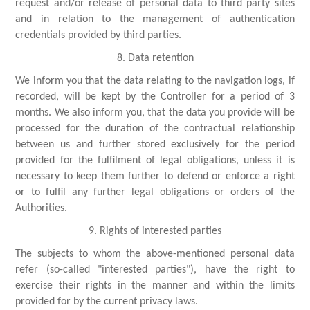
request and/or release of personal data to third party sites
and in relation to the management of authentication
credentials provided by third parties.
8. Data retention
We inform you that the data relating to the navigation logs, if
recorded, will be kept by the Controller for a period of 3
months. We also inform you, that the data you provide will be
processed for the duration of the contractual relationship
between us and further stored exclusively for the period
provided for the fulfilment of legal obligations, unless it is
necessary to keep them further to defend or enforce a right
or to fulfil any further legal obligations or orders of the
Authorities.
9. Rights of interested parties
The subjects to whom the above-mentioned personal data
refer (so-called "interested parties"), have the right to
exercise their rights in the manner and within the limits
provided for by the current privacy laws.