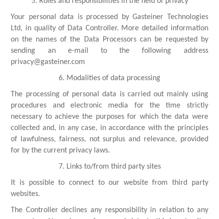
5. Roles and responsibilities in the field of privacy
Your personal data is processed by Gasteiner Technologies
Ltd, in quality of Data Controller. More detailed information
on the names of the Data Processors can be requested by
sending an e-mail to the following address
privacy@gasteiner.com
6. Modalities of data processing
The processing of personal data is carried out mainly using
procedures and electronic media for the time strictly
necessary to achieve the purposes for which the data were
collected and, in any case, in accordance with the principles
of lawfulness, fairness, not surplus and relevance, provided
for by the current privacy laws.
7. Links to/from third party sites
It is possible to connect to our website from third party
websites.
The Controller declines any responsibility in relation to any