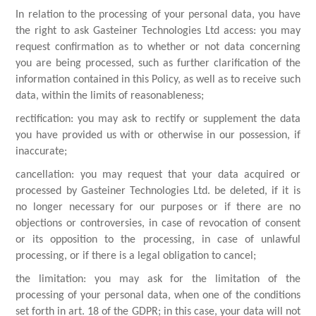
In relation to the processing of your personal data, you have
the right to ask Gasteiner Technologies Ltd access: you may
request confirmation as to whether or not data concerning
you are being processed, such as further clarification of the
information contained in this Policy, as well as to receive such
data, within the limits of reasonableness;
rectification: you may ask to rectify or supplement the data
you have provided us with or otherwise in our possession, if
inaccurate;
cancellation: you may request that your data acquired or
processed by Gasteiner Technologies Ltd. be deleted, if it is
no longer necessary for our purposes or if there are no
objections or controversies, in case of revocation of consent
or its opposition to the processing, in case of unlawful
processing, or if there is a legal obligation to cancel;
the limitation: you may ask for the limitation of the
processing of your personal data, when one of the conditions
set forth in art. 18 of the GDPR; in this case, your data will not