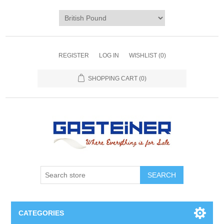
REGISTER
LOG IN
WISHLIST
(0)
SHOPPING CART
(0)
SEARCH
CATEGORIES