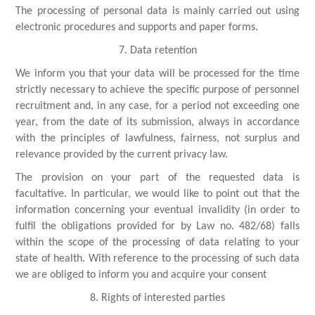
The processing of personal data is mainly carried out using
electronic procedures and supports and paper forms.
7. Data retention
We inform you that your data will be processed for the time
strictly necessary to achieve the specific purpose of personnel
recruitment and, in any case, for a period not exceeding one
year, from the date of its submission, always in accordance
with the principles of lawfulness, fairness, not surplus and
relevance provided by the current privacy law.
The provision on your part of the requested data is
facultative. In particular, we would like to point out that the
information concerning your eventual invalidity (in order to
fulfil the obligations provided for by Law no. 482/68) falls
within the scope of the processing of data relating to your
state of health. With reference to the processing of such data
we are obliged to inform you and acquire your consent
8. Rights of interested parties