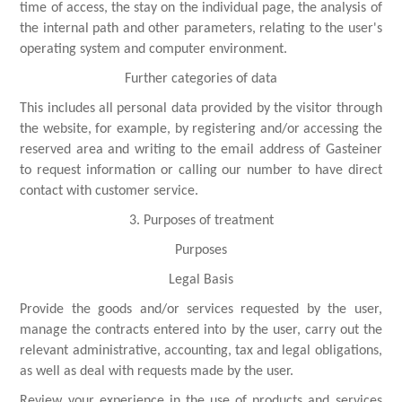
time of access, the stay on the individual page, the analysis of
the internal path and other parameters, relating to the user's
operating system and computer environment.
Further categories of data
This includes all personal data provided by the visitor through
the website, for example, by registering and/or accessing the
reserved area and writing to the email address of Gasteiner
to request information or calling our number to have direct
contact with customer service.
3. Purposes of treatment
Purposes
Legal Basis
Provide the goods and/or services requested by the user,
manage the contracts entered into by the user, carry out the
relevant administrative, accounting, tax and legal obligations,
as well as deal with requests made by the user.
Review your experience in the use of products and services