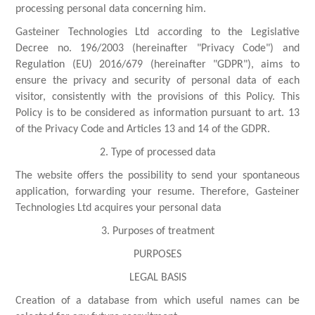
processing personal data concerning him.
Gasteiner Technologies Ltd according to the Legislative
Decree no. 196/2003 (hereinafter "Privacy Code") and
Regulation (EU) 2016/679 (hereinafter "GDPR"), aims to
ensure the privacy and security of personal data of each
visitor, consistently with the provisions of this Policy. This
Policy is to be considered as information pursuant to art. 13
of the Privacy Code and Articles 13 and 14 of the GDPR.
2. Type of processed data
The website offers the possibility to send your spontaneous
application, forwarding your resume. Therefore, Gasteiner
Technologies Ltd acquires your personal data
3. Purposes of treatment
PURPOSES
LEGAL BASIS
Creation of a database from which useful names can be