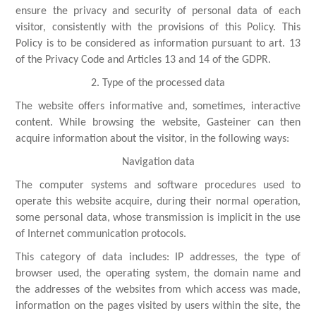
ensure the privacy and security of personal data of each
visitor, consistently with the provisions of this Policy. This
Policy is to be considered as information pursuant to art. 13
of the Privacy Code and Articles 13 and 14 of the GDPR.
2. Type of the processed data
The website offers informative and, sometimes, interactive
content. While browsing the website, Gasteiner can then
acquire information about the visitor, in the following ways:
Navigation data
The computer systems and software procedures used to
operate this website acquire, during their normal operation,
some personal data, whose transmission is implicit in the use
of Internet communication protocols.
This category of data includes: IP addresses, the type of
browser used, the operating system, the domain name and
the addresses of the websites from which access was made,
information on the pages visited by users within the site, the