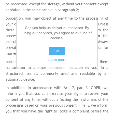
be processed, except for storage, without your consent except
as stated in the same article in paragraph 2;
opposition: you may object at any time to the processing of
your data on the basis of a legitimate interest of ours, unless
Cookies help us deliver our services. By
there are our legitimate reasons for proceeding with the
using our services, you agree to our use of
processing that prevail over yours, for example for the
cookies.
exercise or our defense in court, your opposition will always
prevail on our legitimate interest to process your data for
OK
marketing purposes;
Learn more
portability: you may ask to receive your data, or to have them
transmitted to another controller indicated by you, in a
structured format, commonly used and readable by an
automatic device.
In addition, in accordance with Art. 7, par. 3, GDPR, we
inform you that you can exercise your right to revoke your
consent at any time, without affecting the lawfulness of the
processing based on your previous consent. Finally, we inform
you that you have the right to lodge a complaint before the