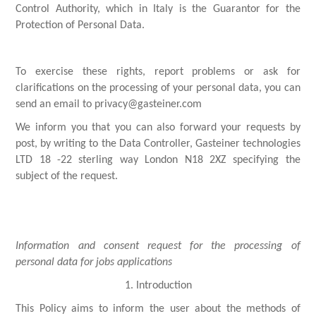
Control Authority, which in Italy is the Guarantor for the
Protection of Personal Data.
To exercise these rights, report problems or ask for
clarifications on the processing of your personal data, you can
send an email to privacy@gasteiner.com
We inform you that you can also forward your requests by
post, by writing to the Data Controller, Gasteiner technologies
LTD 18 -22 sterling way London N18 2XZ specifying the
subject of the request.
Information and consent request for the processing of
personal data for jobs applications
1. Introduction
This Policy aims to inform the user about the methods of