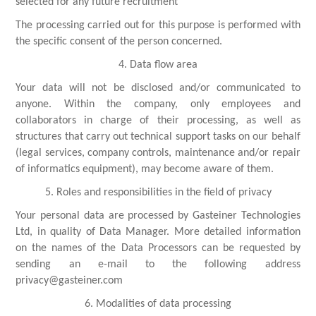
selected for any future recruitment
The processing carried out for this purpose is performed with
the specific consent of the person concerned.
4. Data flow area
Your data will not be disclosed and/or communicated to
anyone. Within the company, only employees and
collaborators in charge of their processing, as well as
structures that carry out technical support tasks on our behalf
(legal services, company controls, maintenance and/or repair
of informatics equipment), may become aware of them.
5. Roles and responsibilities in the field of privacy
Your personal data are processed by Gasteiner Technologies
Ltd, in quality of Data Manager. More detailed information
on the names of the Data Processors can be requested by
sending an e-mail to the following address
privacy@gasteiner.com
6. Modalities of data processing