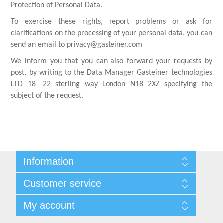
Protection of Personal Data.
To exercise these rights, report problems or ask for
clarifications on the processing of your personal data, you can
send an email to privacy@gasteiner.com
We inform you that you can also forward your requests by
post, by writing to the Data Manager Gasteiner technologies
LTD 18 -22 sterling way London N18 2XZ specifying the
subject of the request.
Information
Sitemap
Customer service
Shipping & returns
Privacy notice
Search
My account
Conditions of Use
Blog
About us
Recently viewed products
My account