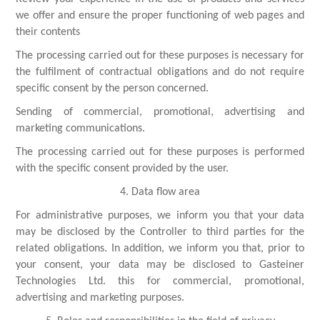
we offer and ensure the proper functioning of web pages and
their contents
The processing carried out for these purposes is necessary for
the fulfilment of contractual obligations and do not require
specific consent by the person concerned.
Sending of commercial, promotional, advertising and
marketing communications.
The processing carried out for these purposes is performed
with the specific consent provided by the user.
4. Data flow area
For administrative purposes, we inform you that your data
may be disclosed by the Controller to third parties for the
related obligations. In addition, we inform you that, prior to
your consent, your data may be disclosed to Gasteiner
Technologies Ltd. this for commercial, promotional,
advertising and marketing purposes.