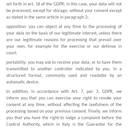
set forth in art. 18 of the GDPR; in this case, your data will not
be processed, except for storage, without your consent except
as stated in the same article in paragraph 2;
opposition: you can object at any time to the processing of
your data on the basis of our legitimate interest, unless there
are our legitimate reasons for processing that prevail over
your own, for example for the exercise or our defense in
court;
portability: you may ask to receive your data, or to have them
transmitted to another controller indicated by you, in a
structured format, commonly used and readable by an
automatic device.
In addition, in accordance with Art. 7, par. 3, GDPR, we
inform you that you can exercise your right to revoke your
consent at any time, without affecting the lawfulness of the
processing based on your previous consent. Finally, we inform
you that you have the right to lodge a complaint before the
Control Authority, which in Italy is the Guarantor for the