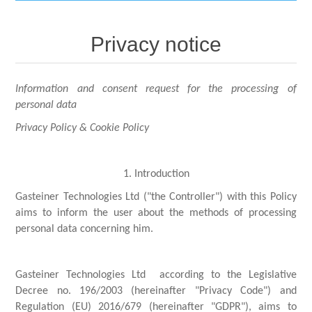
IT Equipment
Privacy notice
Components
Electricals
Information and consent request for the processing of
PC
Tools
Circuit Breakers
personal data
Privacy Policy & Cookie Policy
Accessories
Contactors
Services
1. Introduction
Networking
Educational
Gasteiner Technologies Ltd ("the Controller") with this Policy
aims to inform the user about the methods of processing
Software
Hotel Infrastructure
personal data concerning him.
Laptops
Export
Gasteiner Technologies Ltd according to the Legislative
Decree no. 196/2003 (hereinafter "Privacy Code") and
Repair Services
Regulation (EU) 2016/679 (hereinafter "GDPR"), aims to