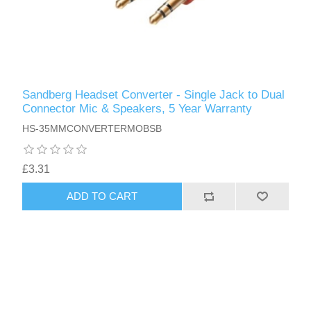
Sandberg Headset Converter - Single Jack to Dual
Connector Mic & Speakers, 5 Year Warranty
HS-35MMCONVERTERMOBSB
£3.31
ADD TO CART