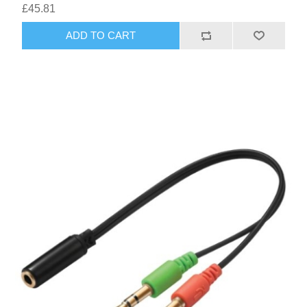
£45.81
ADD TO CART