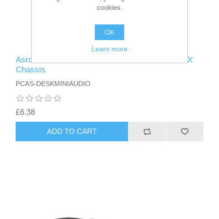
cookies.
OK
Learn more
Asrock Rear Audio Cable for DeskMini Mini-STX
Chassis
PCAS-DESKMINIAUDIO
£6.38
ADD TO CART