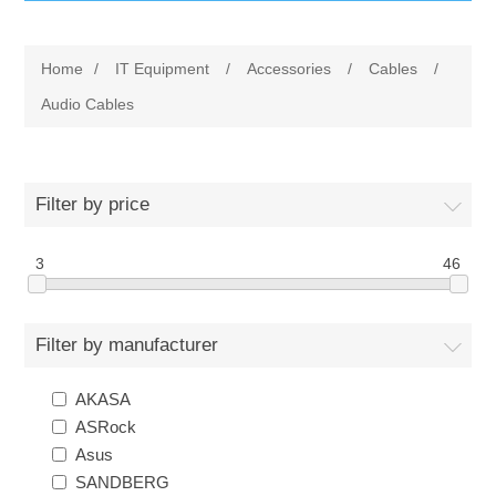
IT Equipment
Home
/
IT Equipment
/
Accessories
/
Cables
/
Components
Electricals
Audio Cables
PC
Tools
Circuit Breakers
Filter by price
Accessories
Contactors
Services
3
46
Networking
Educational
Filter by manufacturer
Software
Hotel Infrastructure
AKASA
Laptops
Export
ASRock
Asus
Repair Services
SANDBERG