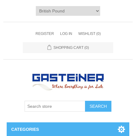
REGISTER
LOG IN
WISHLIST
(0)
SHOPPING CART
(0)
SEARCH
CATEGORIES