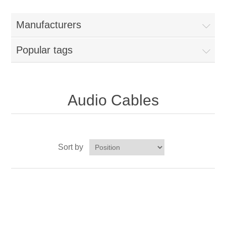
Manufacturers
Popular tags
Audio Cables
Sort by