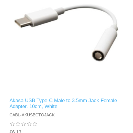
Akasa USB Type-C Male to 3.5mm Jack Female
Adapter, 10cm, White
CABL-AKUSBCTOJACK
£6.13