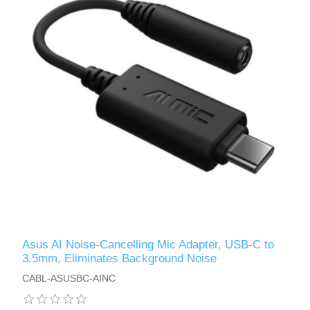
Asus AI Noise-Cancelling Mic Adapter, USB-C to
3.5mm, Eliminates Background Noise
CABL-ASUSBC-AINC