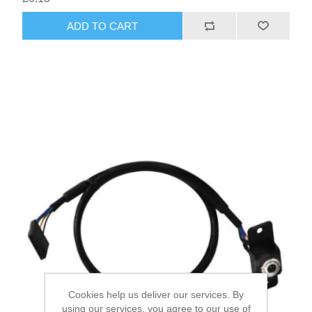
ADD TO CART
Cookies help us deliver our services. By
using our services, you agree to our use of