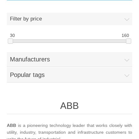
IT Equipment
Filter by price
Components
Electricals
30
160
PC
Tools
Circuit Breakers
Manufacturers
Accessories
Contactors
Services
Popular tags
Networking
Educational
Software
Hotel Infrastructure
ABB
Laptops
Export
ABB
is a pioneering technology leader that works closely with
utility, industry, transportation and infrastructure customers to
Repair Services