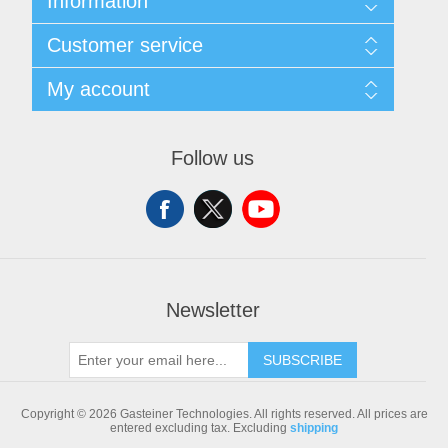
Information
Sitemap
Customer service
Shipping & returns
Privacy notice
Search
My account
Conditions of Use
Blog
About us
Recently viewed products
My account
Contact us
Compare products list
Orders
Follow us
New products
Addresses
Shopping cart
Newsletter
SUBSCRIBE
Copyright © 2026 Gasteiner Technologies. All rights reserved.
All prices are
entered excluding tax. Excluding
shipping