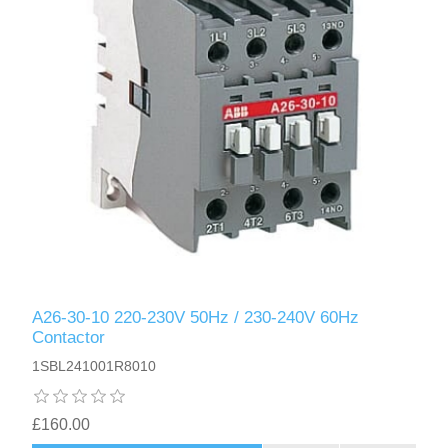
A26-30-10 220-230V 50Hz / 230-240V 60Hz
Contactor
1SBL241001R8010
£160.00