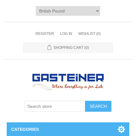
REGISTER
LOG IN
WISHLIST
(0)
SHOPPING CART
(0)
SEARCH
CATEGORIES