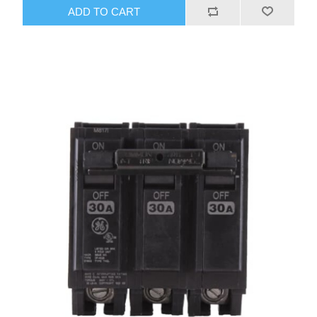
ADD TO CART