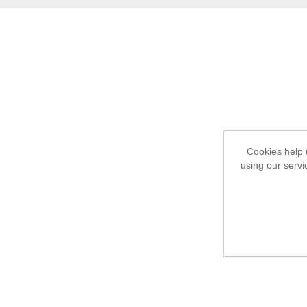
Cookies help 
using our servi