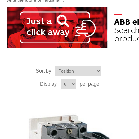
write the future of industrial ..
Sort by
Display
per page