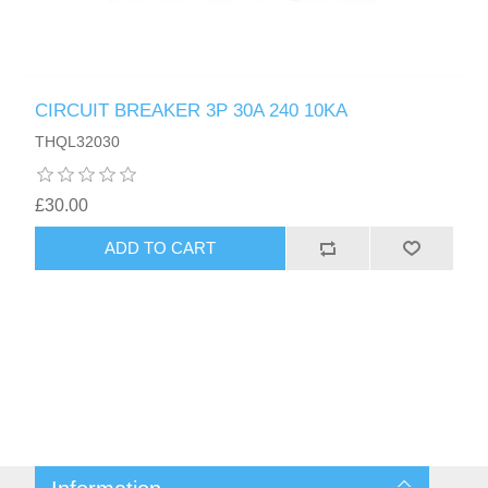
CIRCUIT BREAKER 3P 30A 240 10KA
THQL32030
£30.00
ADD TO CART