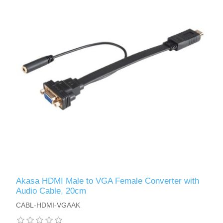
Akasa HDMI Male to VGA Female Converter with
Audio Cable, 20cm
CABL-HDMI-VGAAK