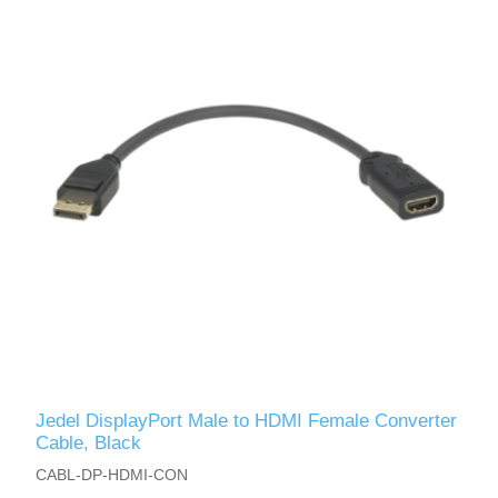
Jedel DisplayPort Male to HDMI Female Converter
Cable, Black
CABL-DP-HDMI-CON