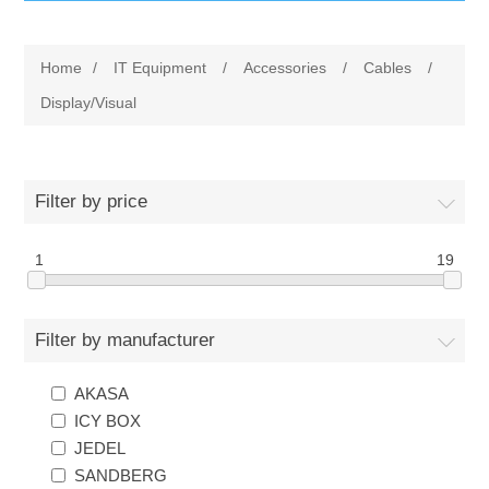
IT Equipment
Home
/
IT Equipment
/
Accessories
/
Cables
/
Components
Electricals
Display/Visual
PC
Tools
Circuit Breakers
Filter by price
Accessories
Contactors
Services
1
19
Networking
Educational
Filter by manufacturer
Software
Hotel Infrastructure
AKASA
Laptops
Export
ICY BOX
JEDEL
Repair Services
SANDBERG