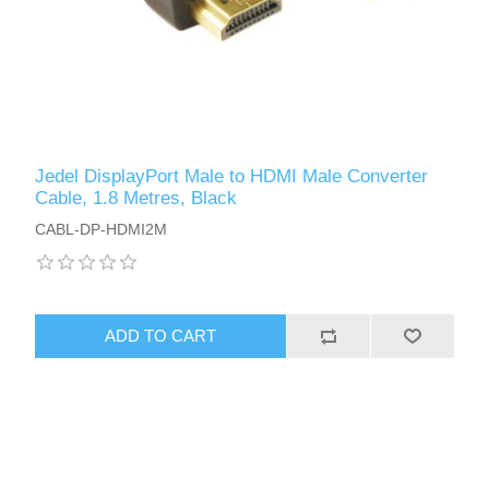
Jedel DisplayPort Male to HDMI Male Converter
Cable, 1.8 Metres, Black
CABL-DP-HDMI2M
ADD TO CART