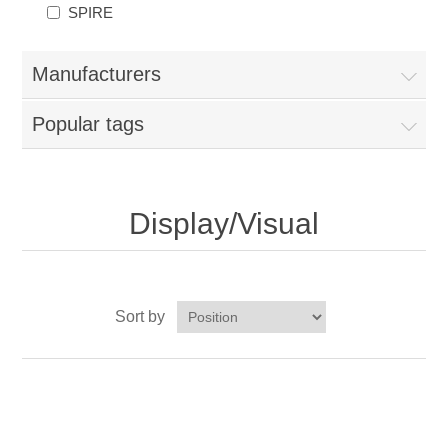
SPIRE
Manufacturers
Popular tags
Display/Visual
Sort by