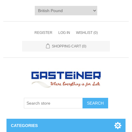
REGISTER
LOG IN
WISHLIST
(0)
SHOPPING CART
(0)
SEARCH
CATEGORIES