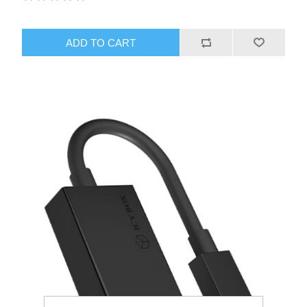
ADD TO CART