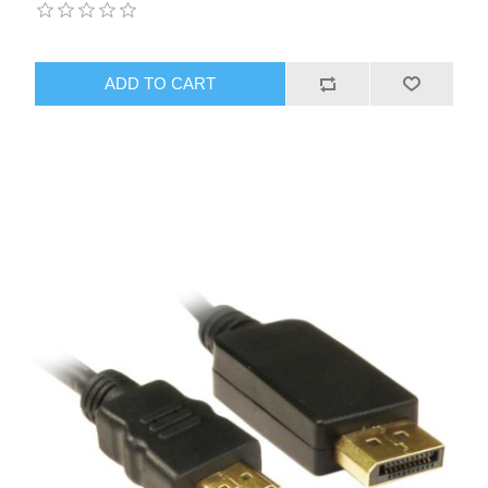
ADD TO CART