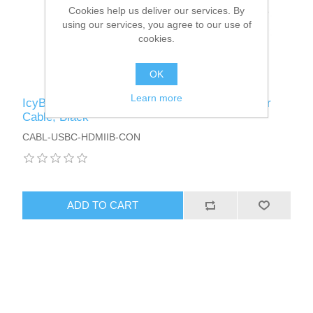
Cookies help us deliver our services. By
using our services, you agree to our use of
cookies.
OK
Learn more
IcyBox USB-C Male to HDMI Female Converter
Cable, Black
CABL-USBC-HDMIIB-CON
ADD TO CART