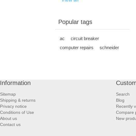
Popular tags
ac
circuit breaker
computer repairs
schneider
Information
Custom
Sitemap
Search
Shipping & returns
Blog
Privacy notice
Recently 
Conditions of Use
Compare p
About us
New produ
Contact us