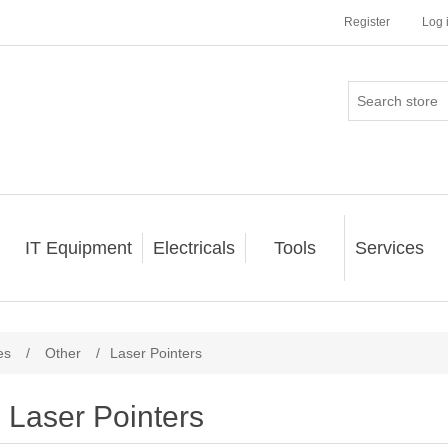
Register
Log 
IT Equipment
Electricals
Tools
Services
es
/
Other
/
Laser Pointers
Laser Pointers