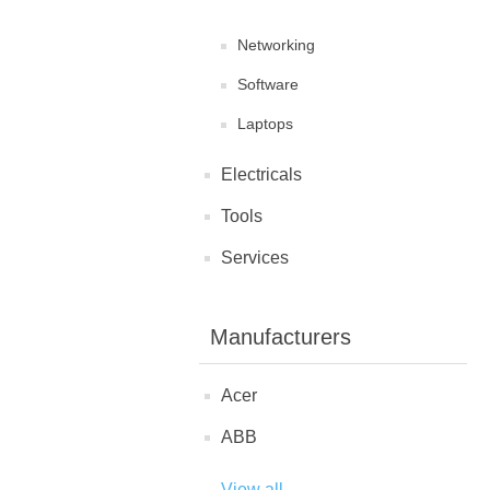
Networking
Software
Laptops
Electricals
Tools
Services
Manufacturers
Acer
ABB
View all