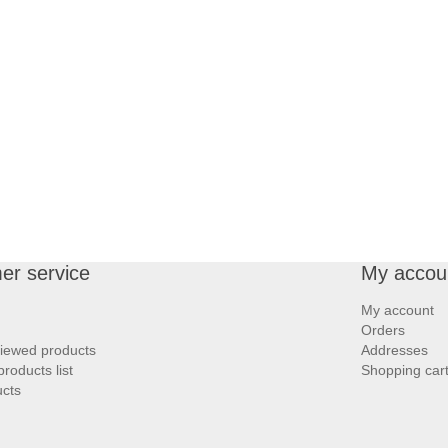
er service
My accou
My account
Orders
viewed products
Addresses
roducts list
Shopping car
cts