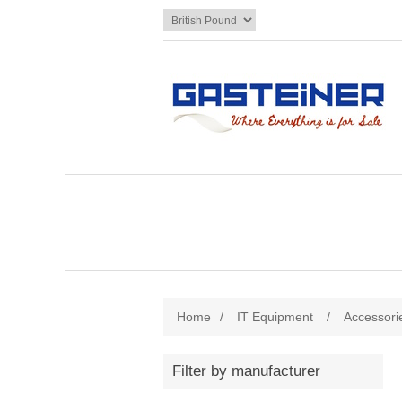
Home
/
IT Equipment
/
Accessori
Filter by manufacturer