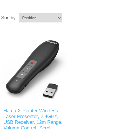
Sort by
Hama X-Pointer Wireless
Laser Presenter, 2.4GHz,
USB Receiver, 12m Range,
Volume Control, Scroll