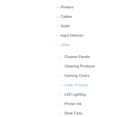
Printers
Cables
Audio
Input Devices
Other
Chassis Panels
Cleaning Products
Gaming Chairs
Laser Pointers
LED Lighting
Printer Ink
Desk Fans