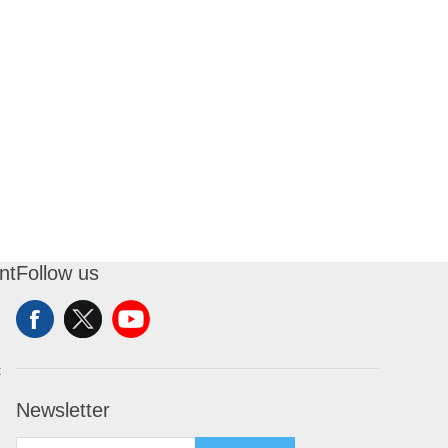
nt
Follow us
t
Newsletter