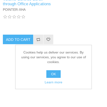
through Office Applications
POINTER-XHA
ADD TO CART
Cookies help us deliver our services. By
using our services, you agree to our use of
cookies.
OK
Learn more