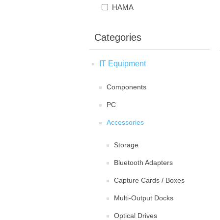
HAMA
Categories
IT Equipment
Components
PC
Accessories
Storage
Bluetooth Adapters
Capture Cards / Boxes
Multi-Output Docks
Optical Drives