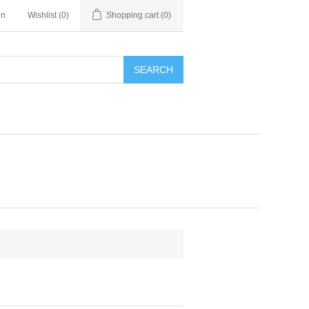
in
Wishlist
(0)
Shopping cart
(0)
SEARCH