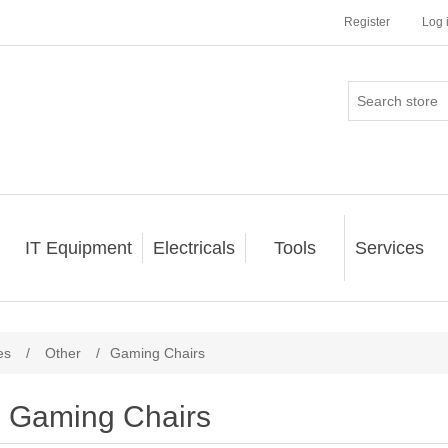
Register
Log 
IT Equipment
Electricals
Tools
Services
es
/
Other
/
Gaming Chairs
Gaming Chairs