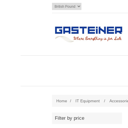
Home
/
IT Equipment
/
Accessori
Filter by price