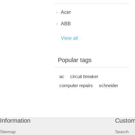
Acer
ABB
View all
Popular tags
ac
circuit breaker
computer repairs
schneider
Information
Custom
Sitemap
Search