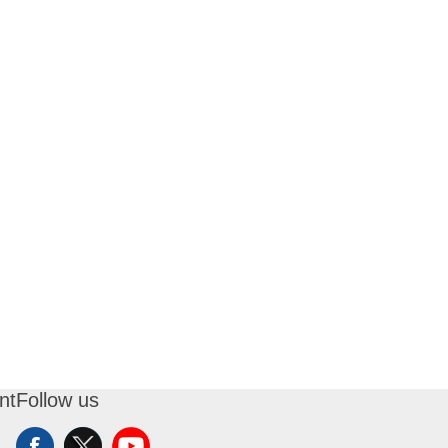
nt
Follow us