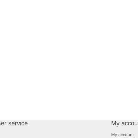
er service
My accou
My account