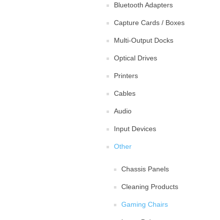
Bluetooth Adapters
Capture Cards / Boxes
Multi-Output Docks
Optical Drives
Printers
Cables
Audio
Input Devices
Other
Chassis Panels
Cleaning Products
Gaming Chairs