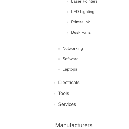
Laser Pointers
LED Lighting
Printer Ink
Desk Fans
Networking
Software
Laptops
Electricals
Tools
Services
Manufacturers