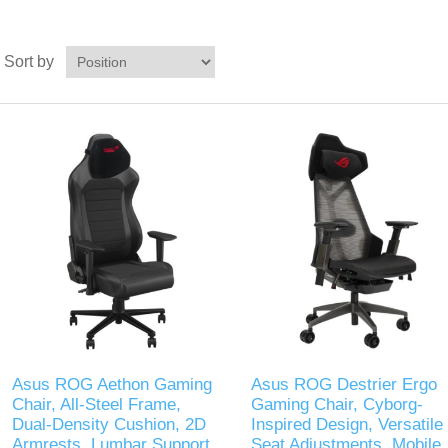
Sort by
Asus ROG Aethon Gaming
Asus ROG Destrier Ergo
Chair, All-Steel Frame,
Gaming Chair, Cyborg-
Dual-Density Cushion, 2D
Inspired Design, Versatile
Armrests, Lumbar Support,
Seat Adjustments, Mobile