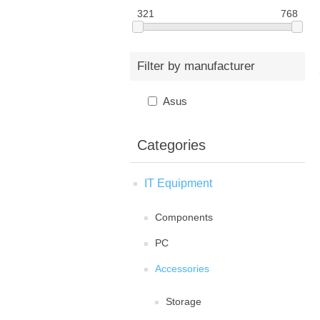
321
768
Filter by manufacturer
Asus
Categories
IT Equipment
Components
PC
Accessories
Storage