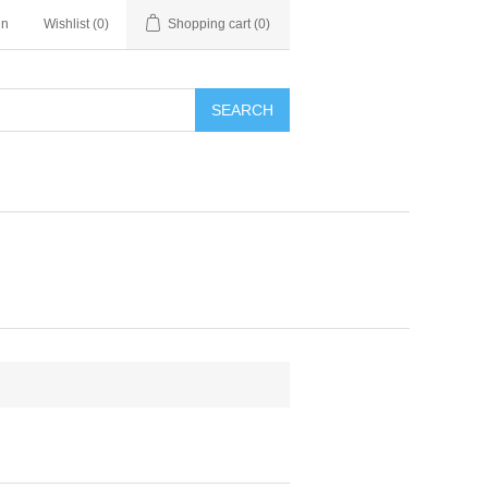
in
Wishlist
(0)
Shopping cart
(0)
SEARCH