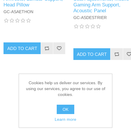
Head Pillow
Gaming Arm Support,
Acoustic Panel
GC-ASAETHON
GC-ASDESTRIER
ADD TO CART
ADD TO CART
Cookies help us deliver our services. By
using our services, you agree to our use of
cookies.
OK
Learn more