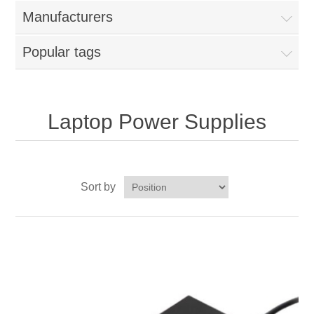
Manufacturers
Popular tags
Laptop Power Supplies
Sort by