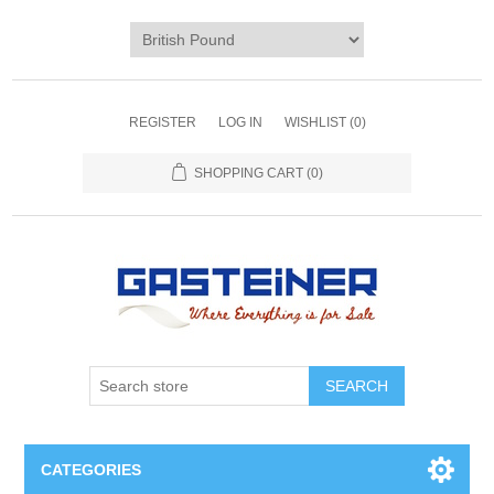
REGISTER
LOG IN
WISHLIST
(0)
SHOPPING CART
(0)
SEARCH
CATEGORIES