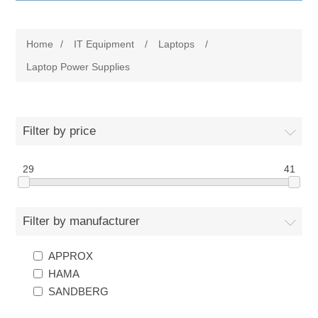
IT Equipment
Home
/
IT Equipment
/
Laptops
/
Components
Electricals
Laptop Power Supplies
PC
Tools
Circuit Breakers
Filter by price
Accessories
Contactors
Services
29
41
Networking
Educational
Filter by manufacturer
Software
Hotel Infrastructure
APPROX
Laptops
Export
HAMA
SANDBERG
Repair Services