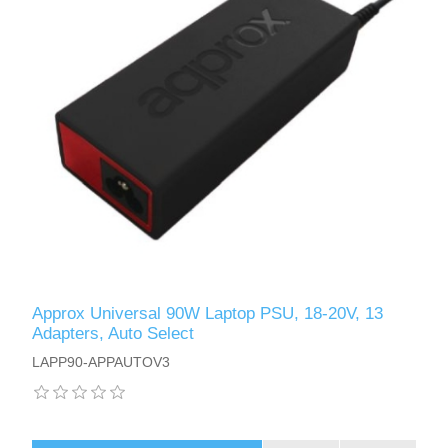
Approx Universal 90W Laptop PSU, 18-20V, 13
Adapters, Auto Select
LAPP90-APPAUTOV3