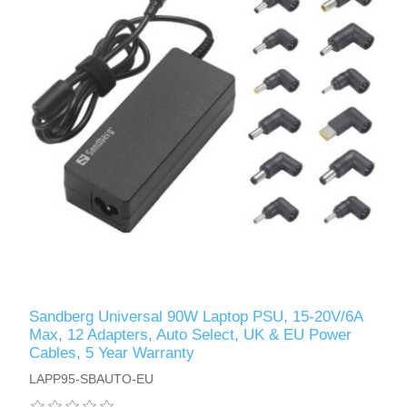
Sandberg Universal 90W Laptop PSU, 15-20V/6A
Max, 12 Adapters, Auto Select, UK & EU Power
Cables, 5 Year Warranty
LAPP95-SBAUTO-EU