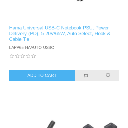
Hama Universal USB-C Notebook PSU, Power
Delivery (PD), 5-20V/65W, Auto Select, Hook &
Cable Tie
LAPP65-HAAUTO-USBC
ADD TO CART