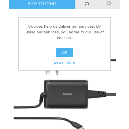
ADD TO CART
Cookies help us deliver our services. By
using our services, you agree to our use of
cookies.
OK
Learn more