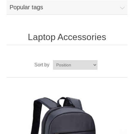
Popular tags
Laptop Accessories
Sort by