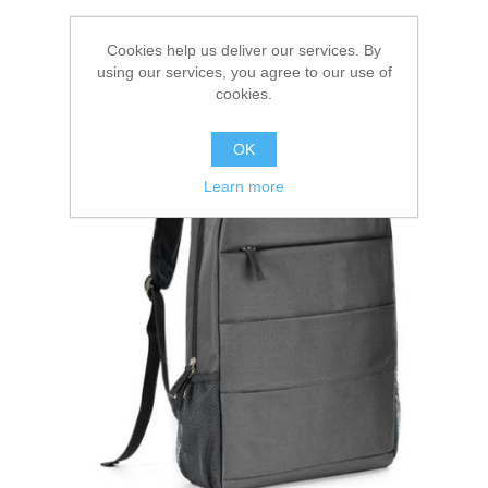
Cookies help us deliver our services. By
using our services, you agree to our use of
cookies.
OK
Learn more