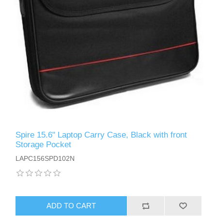
Spire 15.6" Laptop Carry Case, Black with front
Storage Pocket
LAPC156SPD102N
ADD TO CART