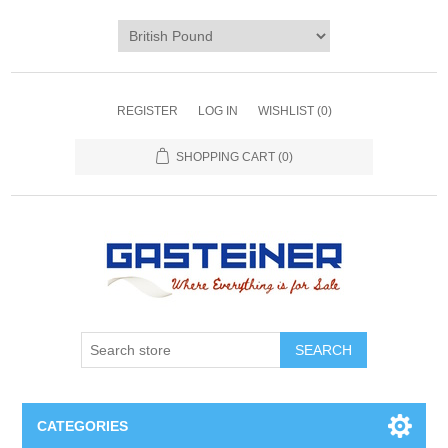
REGISTER
LOG IN
WISHLIST
(0)
SHOPPING CART
(0)
SEARCH
CATEGORIES