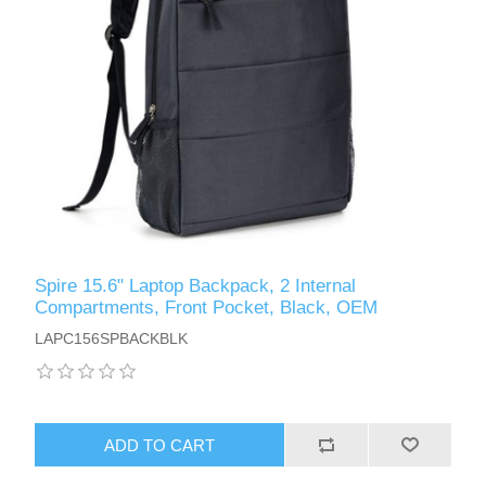
Spire 15.6" Laptop Backpack, 2 Internal
Compartments, Front Pocket, Black, OEM
LAPC156SPBACKBLK
ADD TO CART