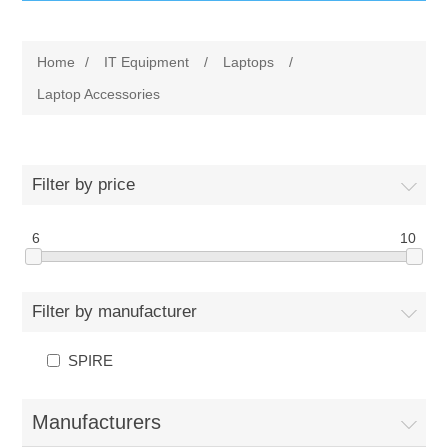
IT Equipment
Home
/
IT Equipment
/
Laptops
/
Components
Electricals
Laptop Accessories
PC
Tools
Circuit Breakers
Filter by price
Accessories
Contactors
Services
6
10
Networking
Educational
Filter by manufacturer
Software
Hotel Infrastructure
SPIRE
Laptops
Export
Manufacturers
Repair Services