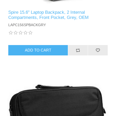
Spire 15.6" Laptop Backpack, 2 Internal
Compartments, Front Pocket, Grey, OEM
LAPC156SPBACKGRY
ADD TO CART