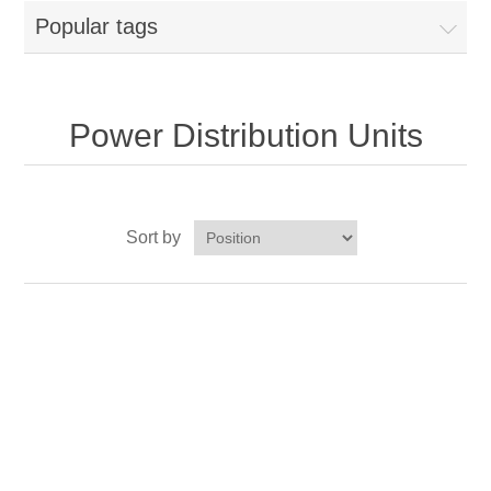
Popular tags
Power Distribution Units
Sort by