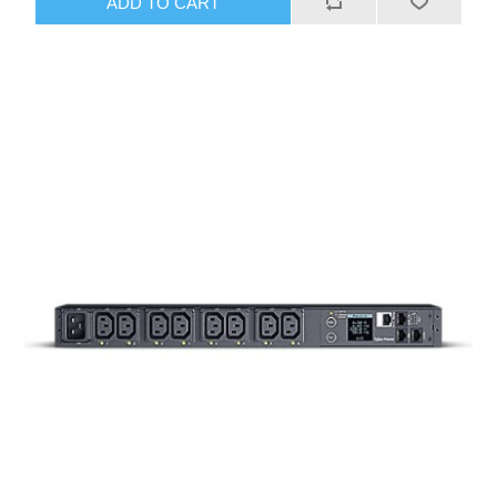
ADD TO CART