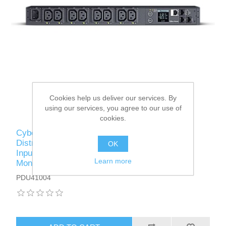
Cookies help us deliver our services. By
using our services, you agree to our use of
cookies.
CyberPower PDU41004 Switched Power
Distribution Unit, 1U Rackmount, 1x IEC C14
OK
Input, 8 Outlets, Real-Time Local/Remote
Learn more
Monitoring & Switching, LCD Display
PDU41004