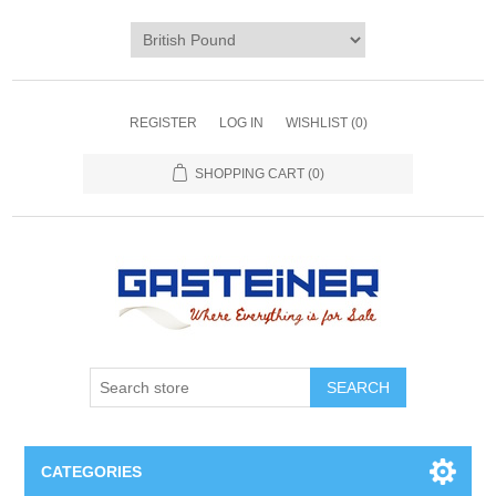
REGISTER
LOG IN
WISHLIST
(0)
SHOPPING CART
(0)
SEARCH
CATEGORIES