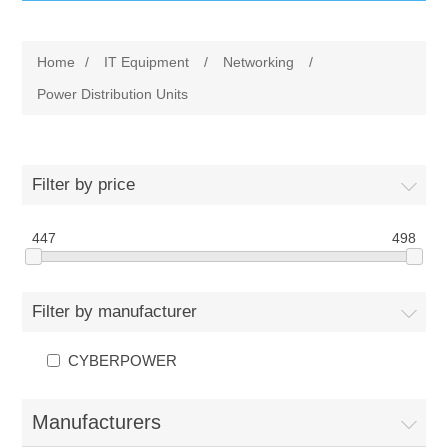
IT Equipment
Home
/
IT Equipment
/
Networking
/
Components
Electricals
Power Distribution Units
PC
Tools
Circuit Breakers
Filter by price
Accessories
Contactors
Services
447
498
Networking
Educational
Filter by manufacturer
Software
Hotel Infrastructure
CYBERPOWER
Laptops
Export
Manufacturers
Repair Services