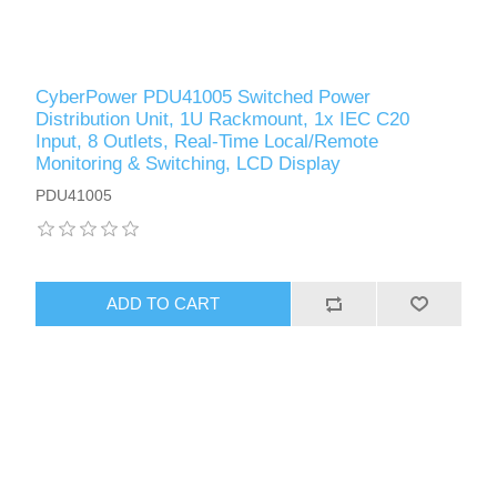
CyberPower PDU41005 Switched Power
Distribution Unit, 1U Rackmount, 1x IEC C20
Input, 8 Outlets, Real-Time Local/Remote
Monitoring & Switching, LCD Display
PDU41005
ADD TO CART