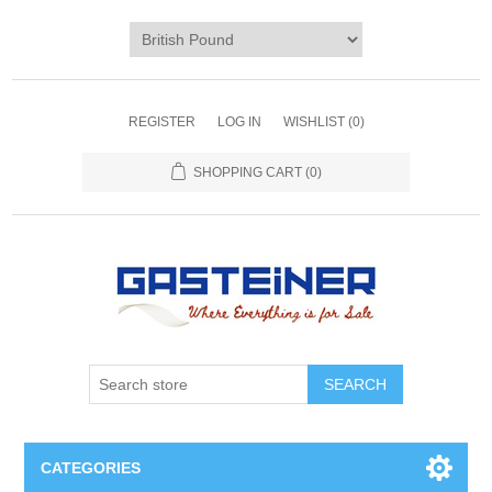
REGISTER
LOG IN
WISHLIST
(0)
SHOPPING CART
(0)
SEARCH
CATEGORIES