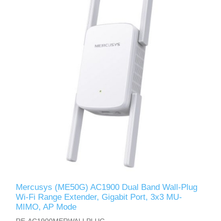
Mercusys (ME50G) AC1900 Dual Band Wall-Plug
Wi-Fi Range Extender, Gigabit Port, 3x3 MU-
MIMO, AP Mode
RE-AC1900MERWALLPLUG