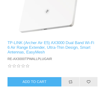
TP-LINK (Archer Air E5) AX3000 Dual Band Wi-Fi
6 Air Range Extender, Ultra-Thin Design, Smart
Antennas, EasyMesh
RE-AX3000TPWALLPLUGAIR
ADD TO CART