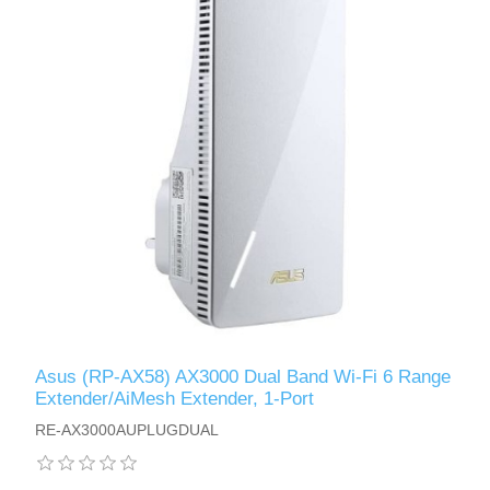
Asus (RP-AX58) AX3000 Dual Band Wi-Fi 6 Range
Extender/AiMesh Extender, 1-Port
RE-AX3000AUPLUGDUAL