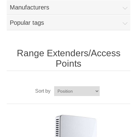
Manufacturers
Popular tags
Range Extenders/Access
Points
Sort by