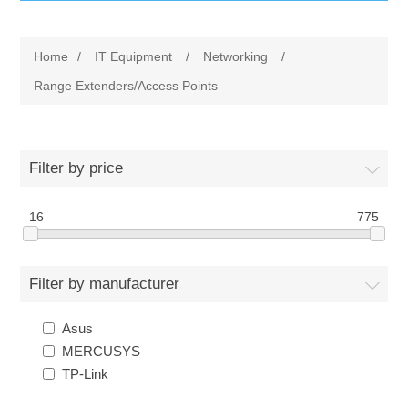
IT Equipment
Home
/
IT Equipment
/
Networking
/
Components
Electricals
Range Extenders/Access Points
PC
Tools
Circuit Breakers
Filter by price
Accessories
Contactors
Services
16
775
Networking
Educational
Filter by manufacturer
Software
Hotel Infrastructure
Asus
Laptops
Export
MERCUSYS
TP-Link
Repair Services