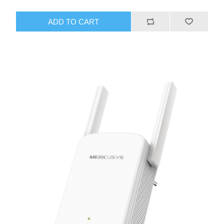
ADD TO CART