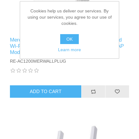
Cookies help us deliver our services. By
using our services, you agree to our use of
cookies.
OK
Mercusys (ME30) AC1200 (300+867) Dual Band
Wi-Fi Wall-Plug Range Extender, 10/100 Port, AP
Learn more
Mode
RE-AC1200MERWALLPLUG
ADD TO CART