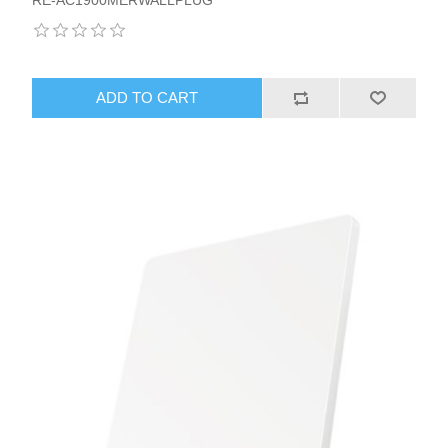
ADD TO CART