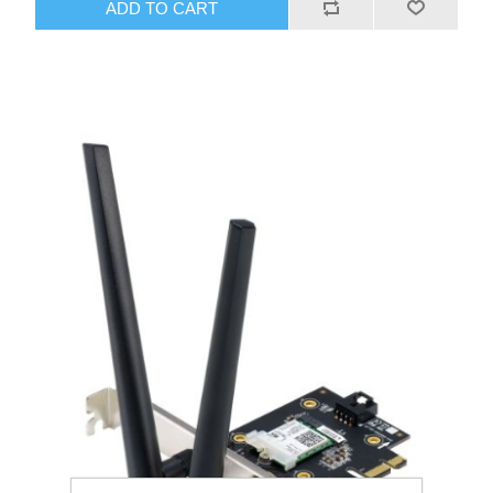
ADD TO CART