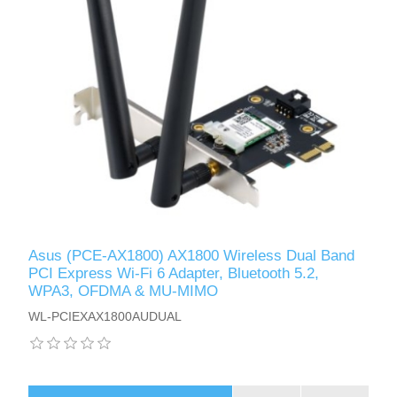
Asus (PCE-AX1800) AX1800 Wireless Dual Band
PCI Express Wi-Fi 6 Adapter, Bluetooth 5.2,
WPA3, OFDMA & MU-MIMO
WL-PCIEXAX1800AUDUAL