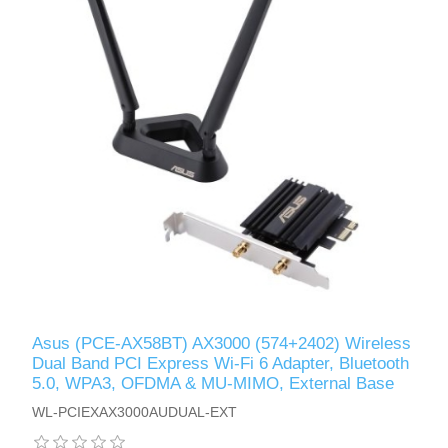
Asus (PCE-AX58BT) AX3000 (574+2402) Wireless
Dual Band PCI Express Wi-Fi 6 Adapter, Bluetooth
5.0, WPA3, OFDMA & MU-MIMO, External Base
WL-PCIEXAX3000AUDUAL-EXT