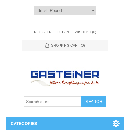
REGISTER
LOG IN
WISHLIST
(0)
SHOPPING CART
(0)
SEARCH
CATEGORIES