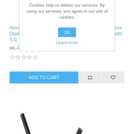
Cookies help us deliver our services. By
using our services, you agree to our use of
cookies.
Asus (PCE-AX3000) AX3000 (2402+574) Wireless
OK
Dual Band PCI Express Wi-Fi 6 Adapter, Bluetooth
5.0, WPA3, OFDMA & MU-MIMO
Learn more
WL-PCIEXAX3000AUDUAL
ADD TO CART