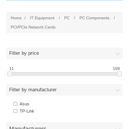
IT Equipment
Home
/
IT Equipment
/
PC
/
PC Components
/
Components
Electricals
PCI/PCIe Network Cards
PC
Tools
Circuit Breakers
Filter by price
Accessories
Contactors
Services
11
159
Networking
Educational
Filter by manufacturer
Software
Hotel Infrastructure
Asus
Laptops
Export
TP-Link
Repair Services
Manufacturers