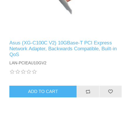
Asus (XG-C100C V2) 10GBase-T PCI Express
Network Adapter, Backwards Compatible, Built-in
QoS
LAN-PCIEAU10GV2
ADD TO CART