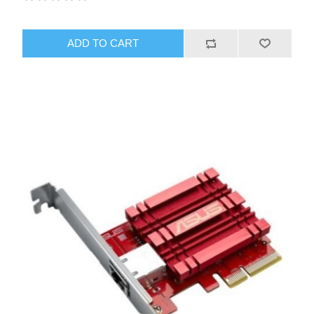
ADD TO CART