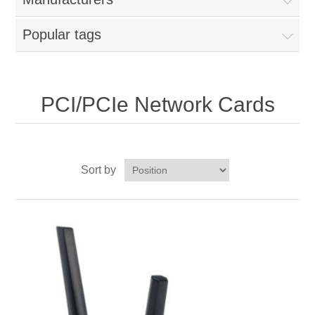
Popular tags
PCI/PCIe Network Cards
Sort by