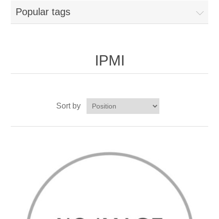
Popular tags
IPMI
Sort by