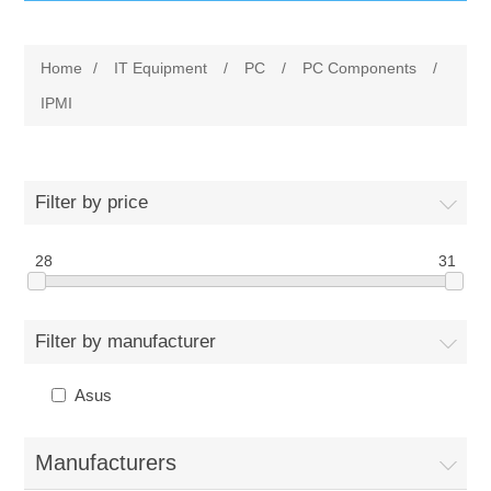
IT Equipment
Home
/
IT Equipment
/
PC
/
PC Components
/
Components
Electricals
IPMI
PC
Tools
Circuit Breakers
Filter by price
Accessories
Contactors
Services
28
31
Networking
Educational
Filter by manufacturer
Software
Hotel Infrastructure
Asus
Laptops
Export
Manufacturers
Repair Services