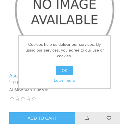
Cookies help us deliver our services. By
using our services, you agree to our use of
cookies.
OK
Asus (ASMB10-IKVM) IPMI 2.0 Management
Learn more
Upgrade Kit with KVM, ASPEED 2600 Chipset
AUMBASMB10-IKVM
ADD TO CART