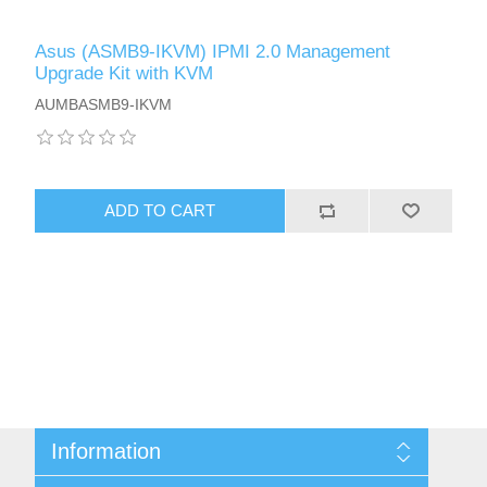
Asus (ASMB9-IKVM) IPMI 2.0 Management
Upgrade Kit with KVM
AUMBASMB9-IKVM
ADD TO CART
Information
Sitemap