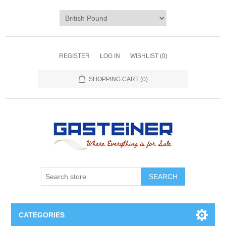
REGISTER
LOG IN
WISHLIST
(0)
SHOPPING CART
(0)
SEARCH
CATEGORIES