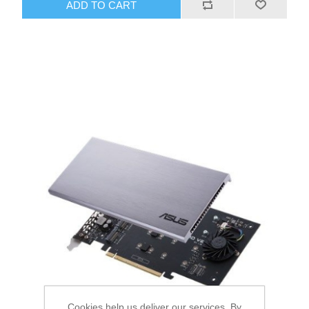
ADD TO CART
Cookies help us deliver our services. By