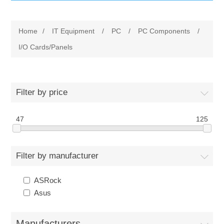
IT Equipment
Home
/
IT Equipment
/
PC
/
PC Components
/
Components
Electricals
I/O Cards/Panels
PC
Tools
Circuit Breakers
Filter by price
Accessories
Contactors
Services
47
125
Networking
Educational
Filter by manufacturer
Software
Hotel Infrastructure
ASRock
Laptops
Export
Asus
Repair Services
Manufacturers