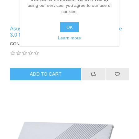
using our services, you agree to our use of
cookies.
OK
Asus Hyper M.2 x16 Card V2, Connect 4 x PCIe
3.0 M.2 SSDs through the PCIe x8 or x16 slot
Learn more
CON-HYPERM.2X16V2
ADD TO CART