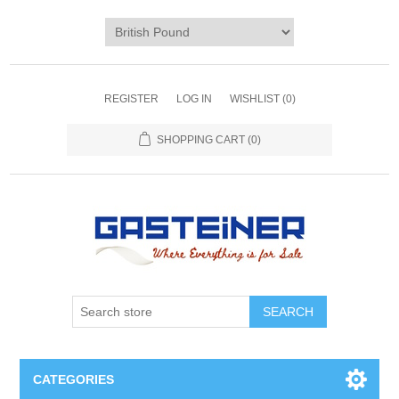
REGISTER
LOG IN
WISHLIST
(0)
SHOPPING CART
(0)
SEARCH
CATEGORIES