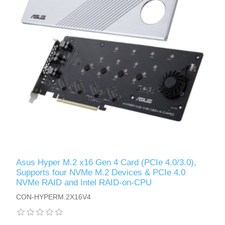
Asus Hyper M.2 x16 Gen 4 Card (PCIe 4.0/3.0),
Supports four NVMe M.2 Devices & PCIe 4.0
NVMe RAID and Intel RAID-on-CPU
CON-HYPERM.2X16V4