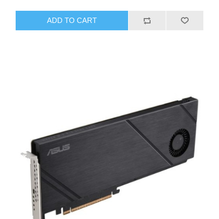
ADD TO CART