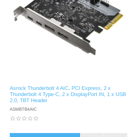
Asrock Thunderbolt 4 AIC, PCI Express, 2 x
Thunderbolt 4 Type-C, 2 x DisplayPort IN, 1 x USB
2.0, TBT Header
ASMBTB4AIC