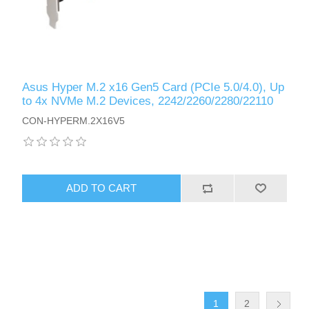
Asus Hyper M.2 x16 Gen5 Card (PCIe 5.0/4.0), Up
to 4x NVMe M.2 Devices, 2242/2260/2280/22110
CON-HYPERM.2X16V5
ADD TO CART
1
2