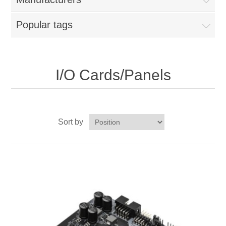
Popular tags
I/O Cards/Panels
Sort by