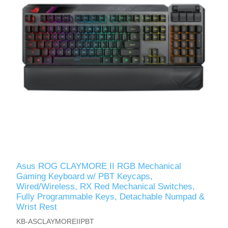
Asus ROG CLAYMORE II RGB Mechanical
Gaming Keyboard w/ PBT Keycaps,
Wired/Wireless, RX Red Mechanical Switches,
Fully Programmable Keys, Detachable Numpad &
Wrist Rest
KB-ASCLAYMOREIIPBT