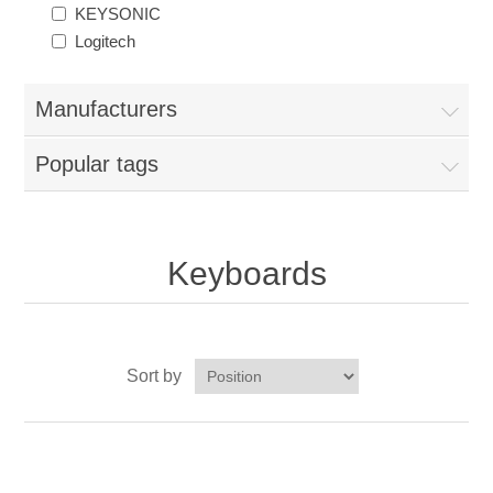
KEYSONIC
Logitech
Manufacturers
Popular tags
Keyboards
Sort by