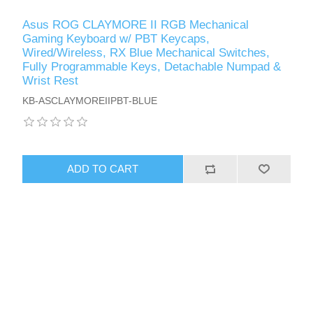
Asus ROG CLAYMORE II RGB Mechanical
Gaming Keyboard w/ PBT Keycaps,
Wired/Wireless, RX Blue Mechanical Switches,
Fully Programmable Keys, Detachable Numpad &
Wrist Rest
KB-ASCLAYMOREIIPBT-BLUE
ADD TO CART