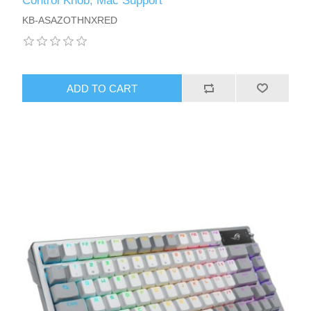
Control Knob, Mac Support
KB-ASAZOTHNXRED
ADD TO CART