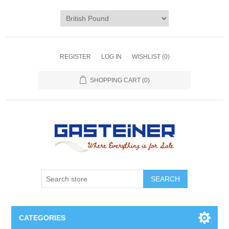
REGISTER
LOG IN
WISHLIST
(0)
SHOPPING CART
(0)
SEARCH
CATEGORIES