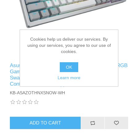
Cookies help us deliver our services. By
using our services, you agree to our use of
cookies.
Asus ROG AZOTH Compact 75% Mechanical RGB
OK
Gaming Keyboard, Wireless/Btooth/USB, Hot-
Swap ROG NX Snow Switches, OLED Display,
Learn more
Control Knob, Mac Support
KB-ASAZOTHNXSNOW-WH
ADD TO CART