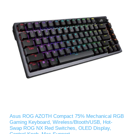
Asus ROG AZOTH Compact 75% Mechanical RGB
Gaming Keyboard, Wireless/Btooth/USB, Hot-
Swap ROG NX Red Switches, OLED Display,