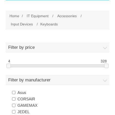
IT Equipment
Home
/
IT Equipment
/
Accessories
/
Components
Electricals
Input Devices
/
Keyboards
PC
Tools
Circuit Breakers
Filter by price
Accessories
Contactors
Services
4
328
Networking
Educational
Filter by manufacturer
Software
Hotel Infrastructure
Asus
Laptops
Export
CORSAIR
GAMEMAX
Repair Services
JEDEL