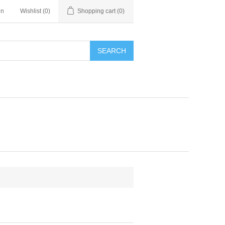
in
Wishlist
(0)
Shopping cart
(0)
SEARCH