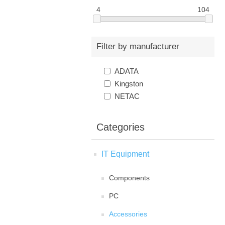
4
104
Filter by manufacturer
ADATA
Kingston
NETAC
Categories
IT Equipment
Components
PC
Accessories