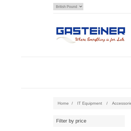
Home
/
IT Equipment
/
Accessori
Filter by price