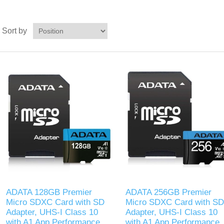
Sort by
ADATA 128GB Premier
ADATA 256GB Premier
Micro SDXC Card with SD
Micro SDXC Card with SD
Adapter, UHS-I Class 10
Adapter, UHS-I Class 10
with A1 App Performance
with A1 App Performance