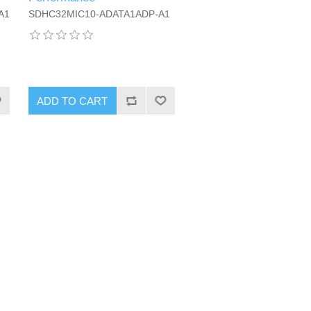
A1
SDHC32MIC10-ADATA1ADP-A1
ADD TO CART