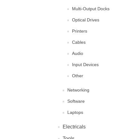
Multi-Output Docks
Optical Drives
Printers
Cables
Audio
Input Devices
Other
Networking
Software
Laptops
Electricals
Tools