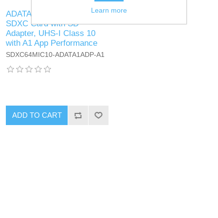
Learn more
ADATA 64GB Premier Micro
SDXC Card with SD
Adapter, UHS-I Class 10
with A1 App Performance
SDXC64MIC10-ADATA1ADP-A1
ADD TO CART