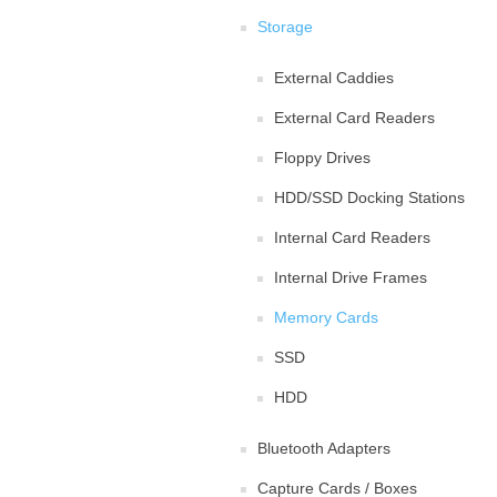
Storage
External Caddies
External Card Readers
Floppy Drives
HDD/SSD Docking Stations
Internal Card Readers
Internal Drive Frames
Memory Cards
SSD
HDD
Bluetooth Adapters
Capture Cards / Boxes