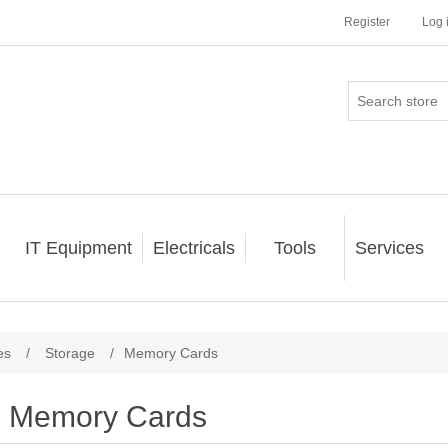
Register
Log 
IT Equipment
Electricals
Tools
Services
es
/
Storage
/
Memory Cards
Memory Cards