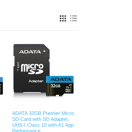
ADATA 32GB Premier Micro
SD Card with SD Adapter,
UHS-I Class 10 with A1 App
Performance