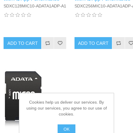
SDXC128MIC10-ADATA1ADP-A1
SDXC256MIC10-ADATA1ADP-
ADD TO CART
ADD TO CART
Cookies help us deliver our services. By
using our services, you agree to our use of
cookies.
OK