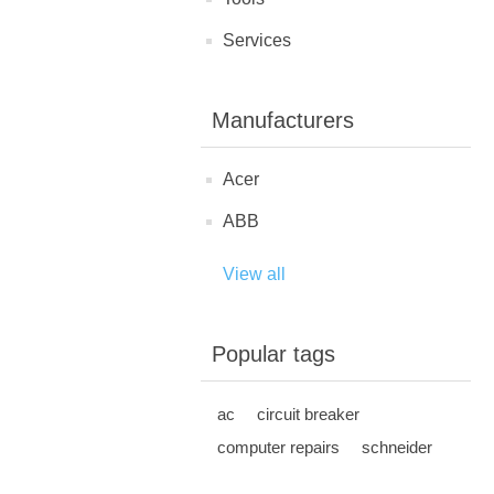
Services
Manufacturers
Acer
ABB
View all
Popular tags
ac
circuit breaker
computer repairs
schneider