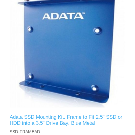
Adata SSD Mounting Kit, Frame to Fit 2.5" SSD or
HDD into a 3.5" Drive Bay, Blue Metal
SSD-FRAMEAD