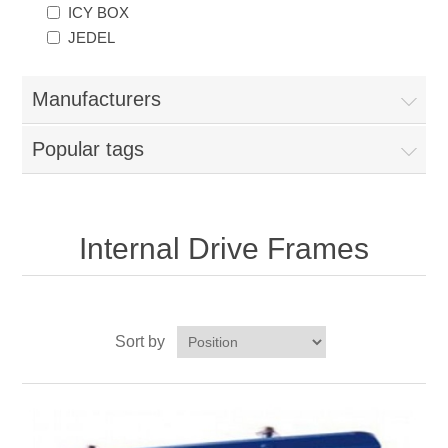
ICY BOX
JEDEL
Manufacturers
Popular tags
Internal Drive Frames
Sort by