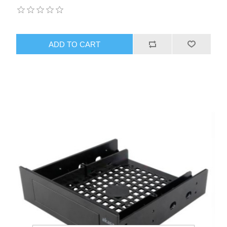
ADD TO CART