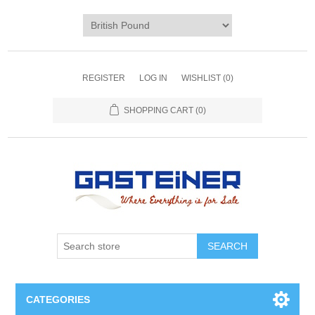
REGISTER
LOG IN
WISHLIST
(0)
SHOPPING CART
(0)
SEARCH
CATEGORIES