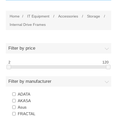
IT Equipment
Home
/
IT Equipment
/
Accessories
/
Storage
/
Components
Electricals
Internal Drive Frames
PC
Tools
Circuit Breakers
Filter by price
Accessories
Contactors
Services
2
120
Networking
Educational
Filter by manufacturer
Software
Hotel Infrastructure
ADATA
Laptops
Export
AKASA
Asus
Repair Services
FRACTAL