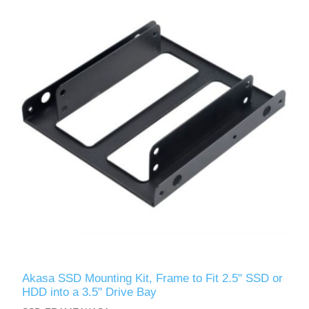
Akasa SSD Mounting Kit, Frame to Fit 2.5" SSD or
HDD into a 3.5" Drive Bay