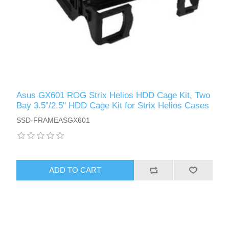
Asus GX601 ROG Strix Helios HDD Cage Kit, Two
Bay 3.5”/2.5" HDD Cage Kit for Strix Helios Cases
SSD-FRAMEASGX601
ADD TO CART