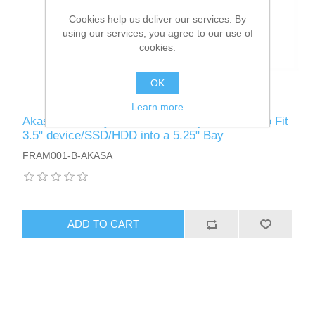
Cookies help us deliver our services. By
using our services, you agree to our use of
cookies.
OK
Learn more
Akasa Front Bay 3.5" Device Adapter, Frame to Fit
3.5" device/SSD/HDD into a 5.25" Bay
FRAM001-B-AKASA
ADD TO CART