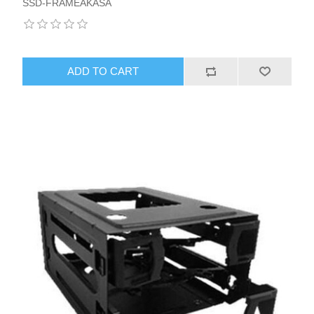
SSD-FRAMEAKASA
ADD TO CART