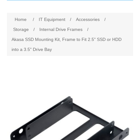
IT Equipment
Home
/
IT Equipment
/
Accessories
/
Components
Electricals
Storage
/
Internal Drive Frames
/
Akasa SSD Mounting Kit, Frame to Fit 2.5" SSD or HDD
PC
Tools
Circuit Breakers
into a 3.5" Drive Bay
Accessories
Contactors
Services
Networking
Educational
Software
Hotel Infrastructure
Laptops
Export
Repair Services