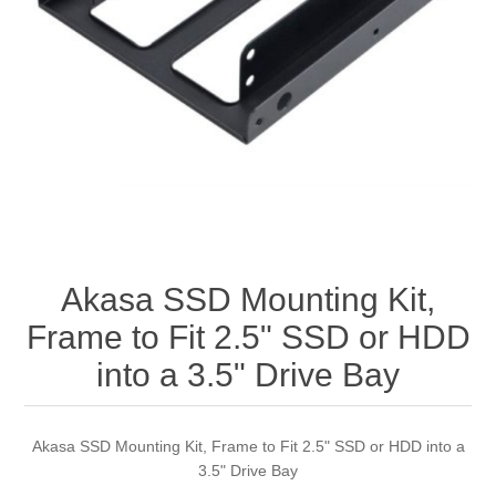
Akasa SSD Mounting Kit,
Frame to Fit 2.5" SSD or HDD
into a 3.5" Drive Bay
Akasa SSD Mounting Kit, Frame to Fit 2.5" SSD or HDD into a
3.5" Drive Bay