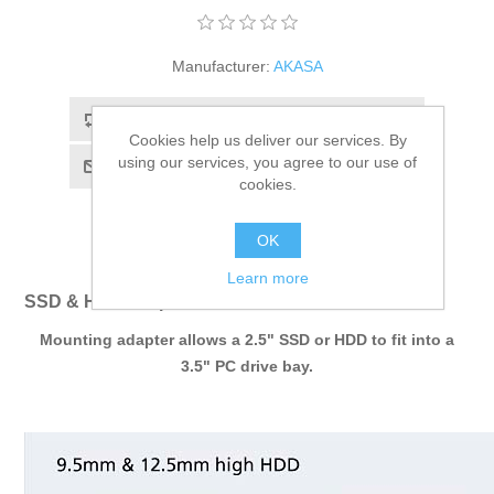
Manufacturer:
AKASA
Add to compare list
Cookies help us deliver our services. By
using our services, you agree to our use of
Email a friend
cookies.
OK
Learn more
SSD & HDD adapter
Mounting adapter allows a 2.5" SSD or HDD to fit into a
3.5" PC drive bay.