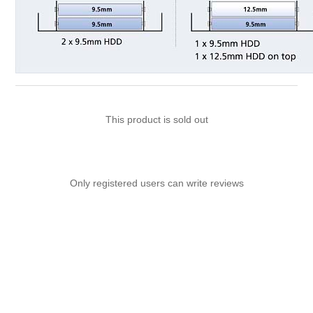
This product is sold out
Only registered users can write reviews