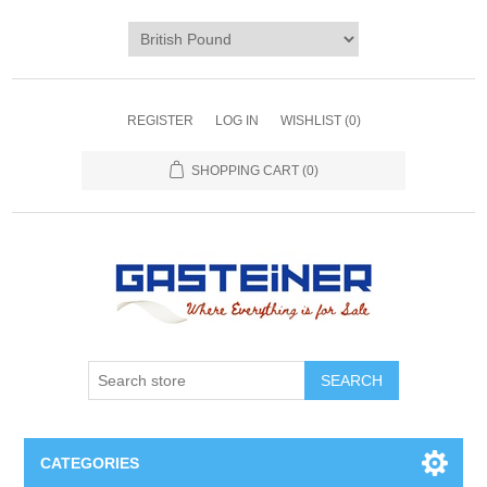
REGISTER
LOG IN
WISHLIST
(0)
SHOPPING CART
(0)
SEARCH
CATEGORIES