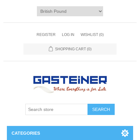
REGISTER
LOG IN
WISHLIST
(0)
SHOPPING CART
(0)
SEARCH
CATEGORIES