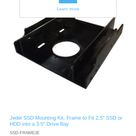
Learn more
Jedel SSD Mounting Kit, Frame to Fit 2.5" SSD or
HDD into a 3.5" Drive Bay
SSD-FRAMEJE