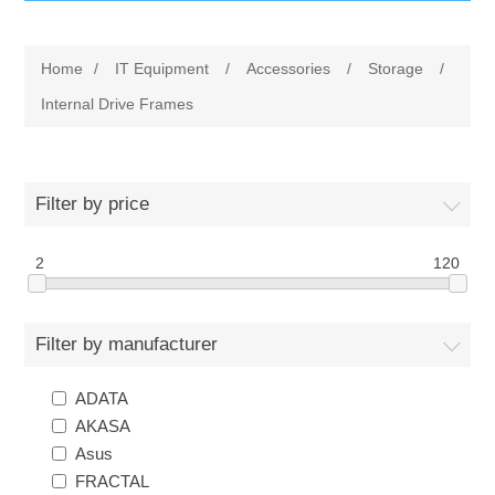
IT Equipment
Home
/
IT Equipment
/
Accessories
/
Storage
/
Components
Electricals
Internal Drive Frames
PC
Tools
Circuit Breakers
Filter by price
Accessories
Contactors
Services
2
120
Networking
Educational
Filter by manufacturer
Software
Hotel Infrastructure
ADATA
Laptops
Export
AKASA
Asus
Repair Services
FRACTAL