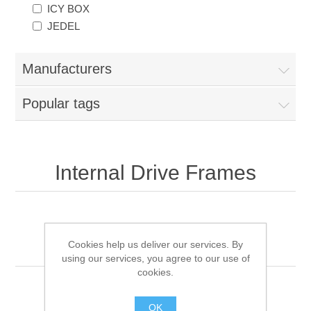
ICY BOX
JEDEL
Manufacturers
Popular tags
Internal Drive Frames
Sort by
Cookies help us deliver our services. By
using our services, you agree to our use of
cookies.
OK