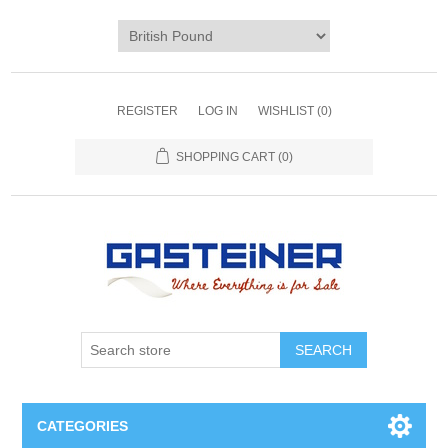
REGISTER
LOG IN
WISHLIST
(0)
SHOPPING CART
(0)
SEARCH
CATEGORIES