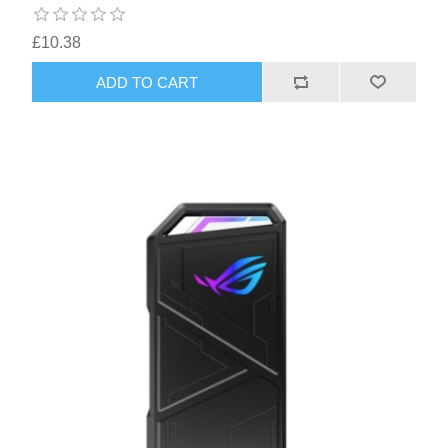
£10.38
ADD TO CART