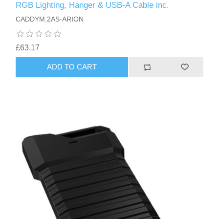
RGB Lighting, Hanger & USB-A Cable inc.
CADDYM.2AS-ARION
£63.17
ADD TO CART