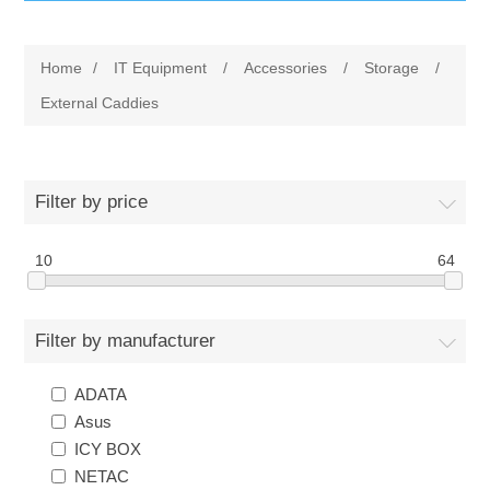
IT Equipment
Home
/
IT Equipment
/
Accessories
/
Storage
/
Components
Electricals
External Caddies
PC
Tools
Circuit Breakers
Filter by price
Accessories
Contactors
Services
10
64
Networking
Educational
Filter by manufacturer
Software
Hotel Infrastructure
ADATA
Laptops
Export
Asus
ICY BOX
Repair Services
NETAC