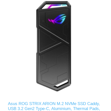
Asus ROG STRIX ARION M.2 NVMe SSD Caddy,
USB 3.2 Gen2 Type-C, Aluminium, Thermal Pads,