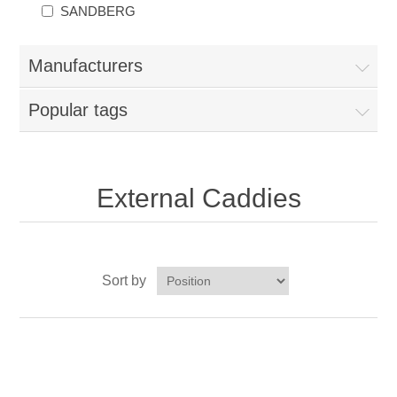
SANDBERG
Manufacturers
Popular tags
External Caddies
Sort by