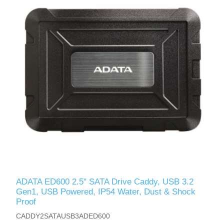
ADATA ED600 2.5" SATA Drive Caddy, USB 3.2
Gen1, USB Powered, IP54 Water, Dust & Shock
Proof
CADDY2SATAUSB3ADED600