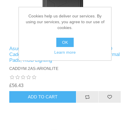
Cookies help us deliver our services. By
using our services, you agree to our use of
cookies.
OK
Asus ROG STRIX ARION LITE M.2 NVMe SSD
Learn more
Caddy, USB 3.2 Gen2 Type-C, Aluminium, Thermal
Pads, RGB Lighting
CADDYM.2AS-ARIONLITE
£56.43
ADD TO CART