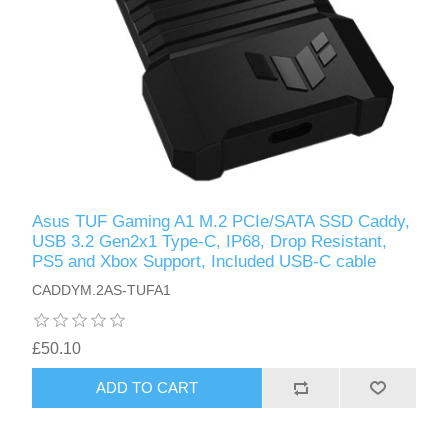
Asus TUF Gaming A1 M.2 PCIe/SATA SSD Caddy,
USB 3.2 Gen2x1 Type-C, IP68, Drop Resistant,
PS5 and Xbox Support, Included USB-C cable
CADDYM.2AS-TUFA1
£50.10
ADD TO CART