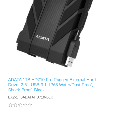
ADATA 1TB HD710 Pro Rugged External Hard
Drive, 2.5", USB 3.1, IP68 Water/Dust Proof,
Shock Proof, Black
EX2-1TBADATAHD710-BLK