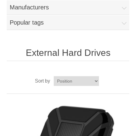
Manufacturers
Popular tags
External Hard Drives
Sort by