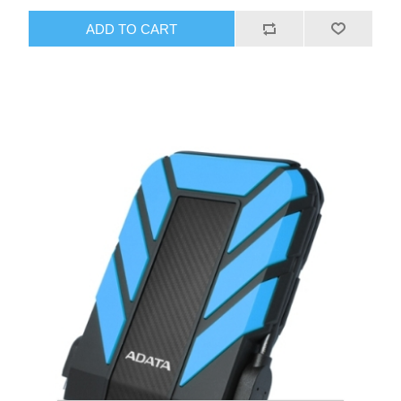
ADD TO CART