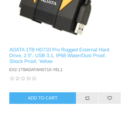
ADATA 1TB HD710 Pro Rugged External Hard
Drive, 2.5", USB 3.1, IP68 Water/Dust Proof,
Shock Proof, Yellow
EX2-1TBADATAHD710-YEL1
ADD TO CART