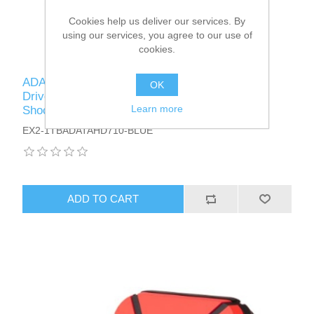
Cookies help us deliver our services. By
using our services, you agree to our use of
cookies.
ADATA 1TB HD710 Pro Rugged External Hard
OK
Drive, 2.5", USB 3.1, IP68 Water/Dust Proof,
Learn more
Shock Proof, Blue
EX2-1TBADATAHD710-BLUE
ADD TO CART