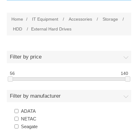
IT Equipment
Home
/
IT Equipment
/
Accessories
/
Storage
/
Components
Electricals
HDD
/
External Hard Drives
PC
Tools
Circuit Breakers
Filter by price
Accessories
Contactors
Services
56
140
Networking
Educational
Filter by manufacturer
Software
Hotel Infrastructure
ADATA
Laptops
Export
NETAC
Seagate
Repair Services