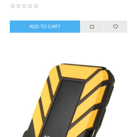
ADD TO CART