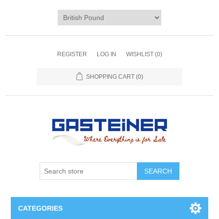
REGISTER
LOG IN
WISHLIST
(0)
SHOPPING CART
(0)
SEARCH
CATEGORIES