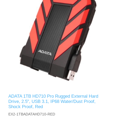
ADATA 1TB HD710 Pro Rugged External Hard
Drive, 2.5", USB 3.1, IP68 Water/Dust Proof,
Shock Proof, Red
EX2-1TBADATAHD710-RED