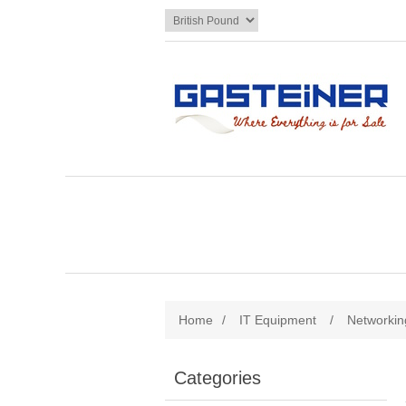
Home
/
IT Equipment
/
Networkin
Categories