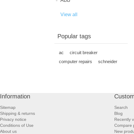
ABB
View all
Popular tags
ac
circuit breaker
computer repairs
schneider
Information
Custom
Sitemap
Search
Shipping & returns
Blog
Privacy notice
Recently 
Conditions of Use
Compare p
About us
New produ