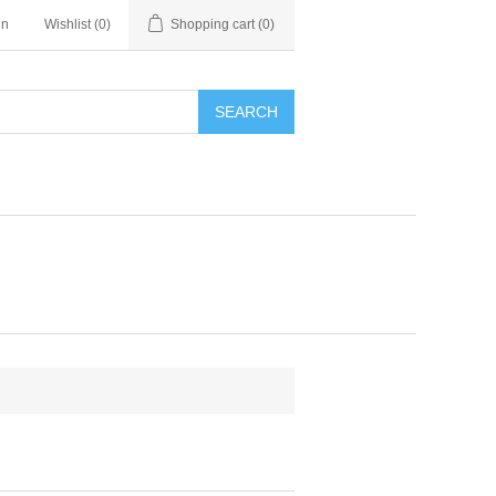
in
Wishlist
(0)
Shopping cart
(0)
SEARCH