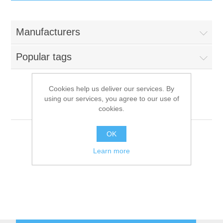
IT Equipment
Manufacturers
Components
Electricals
Popular tags
PC
Tools
Circuit Breakers
Cookies help us deliver our services. By
using our services, you agree to our use of
Accessories
Contactors
Coldline
Services
cookies.
Networking
Educational
OK
Learn more
Software
Hotel Infrastructure
Laptops
Export
Repair Services