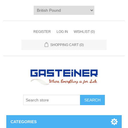
REGISTER
LOG IN
WISHLIST
(0)
SHOPPING CART
(0)
SEARCH
CATEGORIES