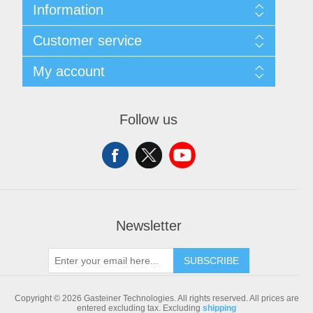
Information
Sitemap
Customer service
Shipping & returns
Privacy notice
Search
My account
Conditions of Use
Blog
About us
Recently viewed products
My account
Contact us
Compare products list
Orders
Follow us
New products
Addresses
Shopping cart
Newsletter
SUBSCRIBE
Copyright © 2026 Gasteiner Technologies. All rights reserved.
All prices are
entered excluding tax. Excluding
shipping