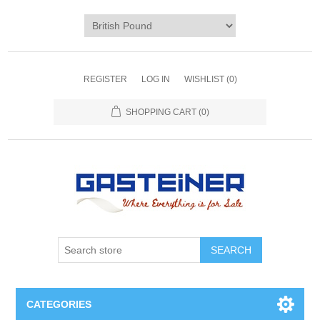
REGISTER
LOG IN
WISHLIST
(0)
SHOPPING CART
(0)
SEARCH
CATEGORIES