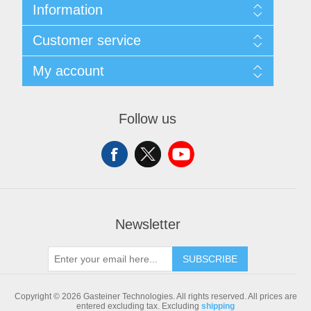
Information
Sitemap
Customer service
Shipping & returns
Privacy notice
Search
My account
Conditions of Use
Blog
About us
Recently viewed products
My account
Contact us
Compare products list
Orders
Follow us
New products
Addresses
Shopping cart
Newsletter
SUBSCRIBE
Copyright © 2026 Gasteiner Technologies. All rights reserved.
All prices are
entered excluding tax. Excluding
shipping