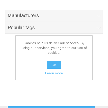
IT Equipment
Manufacturers
Components
Electricals
Popular tags
PC
Tools
Circuit Breakers
Cookies help us deliver our services. By
using our services, you agree to our use of
Accessories
Contactors
Dynamic
Services
cookies.
Networking
Educational
OK
Learn more
Software
Hotel Infrastructure
Laptops
Export
Repair Services