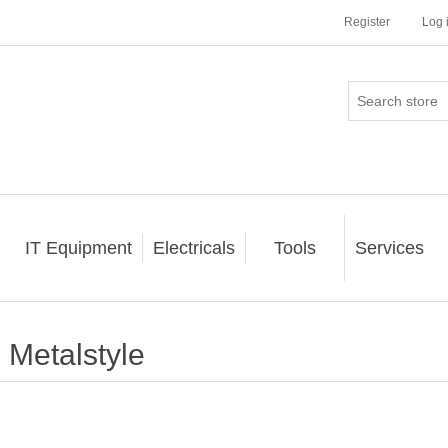
Register
Log 
IT Equipment
Electricals
Tools
Services
Metalstyle