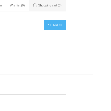
in
Wishlist
(0)
Shopping cart
(0)
SEARCH