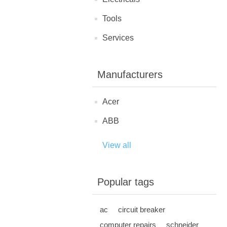
Tools
Services
Manufacturers
Acer
ABB
View all
Popular tags
ac
circuit breaker
computer repairs
schneider