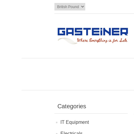
Categories
IT Equipment
Electricals