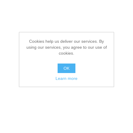
Cookies help us deliver our services. By
using our services, you agree to our use of
cookies.
OK
Learn more