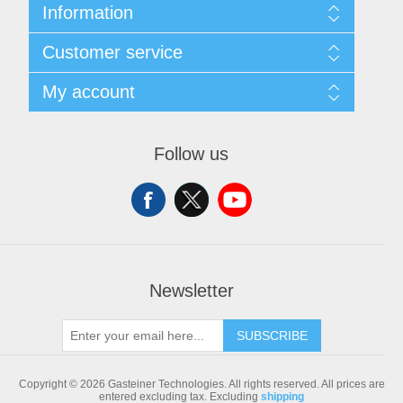
Information
Sitemap
Customer service
Shipping & returns
Privacy notice
Search
My account
Conditions of Use
Blog
About us
Recently viewed products
My account
Contact us
Compare products list
Orders
Follow us
New products
Addresses
Shopping cart
Newsletter
SUBSCRIBE
Copyright © 2026 Gasteiner Technologies. All rights reserved.
All prices are
entered excluding tax. Excluding
shipping