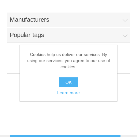
IT Equipment
Manufacturers
Components
Electricals
Popular tags
PC
Tools
Circuit Breakers
Cookies help us deliver our services. By
using our services, you agree to our use of
Accessories
Contactors
In-Win
Services
cookies.
Networking
Educational
OK
Learn more
Software
Hotel Infrastructure
Laptops
Export
Repair Services