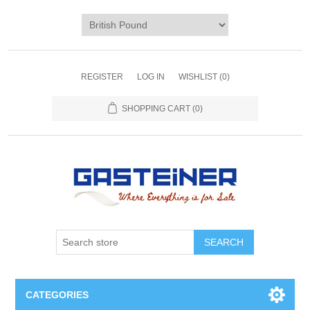
REGISTER
LOG IN
WISHLIST
(0)
SHOPPING CART
(0)
SEARCH
CATEGORIES