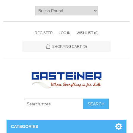
REGISTER
LOG IN
WISHLIST
(0)
SHOPPING CART
(0)
SEARCH
CATEGORIES