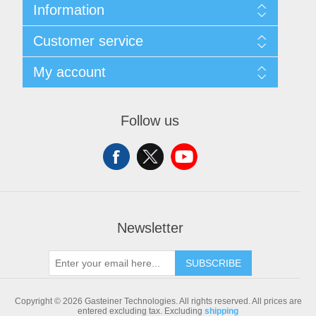
Information
Sitemap
Customer service
Shipping & returns
Privacy notice
Search
My account
Conditions of Use
Blog
About us
Recently viewed products
My account
Contact us
Compare products list
Orders
Follow us
New products
Addresses
Shopping cart
Newsletter
SUBSCRIBE
Copyright © 2026 Gasteiner Technologies. All rights reserved.
All prices are
entered excluding tax. Excluding
shipping