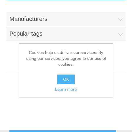
IT Equipment
Manufacturers
Components
Electricals
Popular tags
PC
Tools
Circuit Breakers
Cookies help us deliver our services. By
using our services, you agree to our use of
Accessories
Contactors
Aristarco
Services
cookies.
Networking
Educational
OK
Learn more
Software
Hotel Infrastructure
Laptops
Export
Repair Services