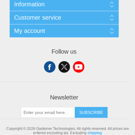
Information
Sitemap
Customer service
Shipping & returns
Privacy notice
Search
My account
Conditions of Use
Blog
About us
Recently viewed products
My account
Contact us
Compare products list
Orders
Follow us
New products
Addresses
Shopping cart
Newsletter
SUBSCRIBE
Copyright © 2026 Gasteiner Technologies. All rights reserved.
All prices are
entered excluding tax. Excluding
shipping