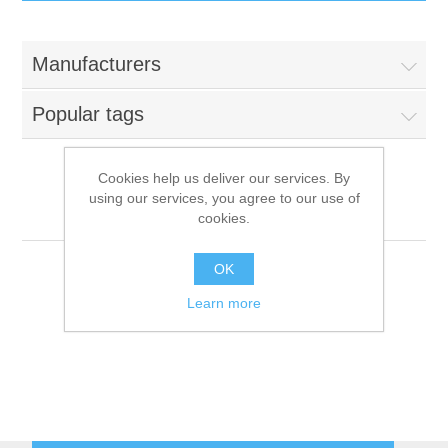
IT Equipment
Manufacturers
Components
Electricals
Popular tags
PC
Tools
Circuit Breakers
Cookies help us deliver our services. By
using our services, you agree to our use of
Accessories
Contactors
Diamond
Services
cookies.
Networking
Educational
OK
Learn more
Software
Hotel Infrastructure
Laptops
Export
Repair Services