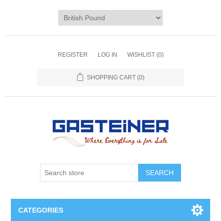
REGISTER
LOG IN
WISHLIST
(0)
SHOPPING CART
(0)
SEARCH
CATEGORIES