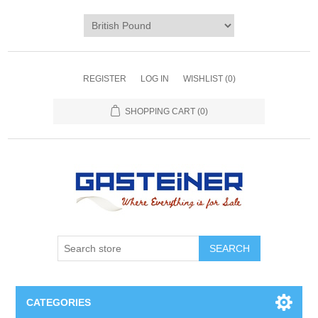
REGISTER
LOG IN
WISHLIST
(0)
SHOPPING CART
(0)
SEARCH
CATEGORIES