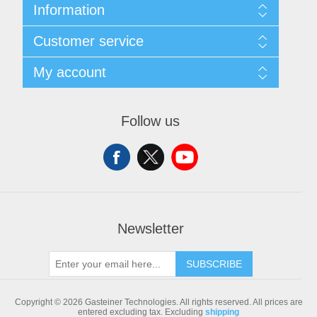
Information
Sitemap
Customer service
Shipping & returns
Privacy notice
Search
My account
Conditions of Use
Blog
About us
Recently viewed products
My account
Contact us
Compare products list
Orders
Follow us
New products
Addresses
Shopping cart
Newsletter
SUBSCRIBE
Copyright © 2026 Gasteiner Technologies. All rights reserved.
All prices are
entered excluding tax. Excluding
shipping