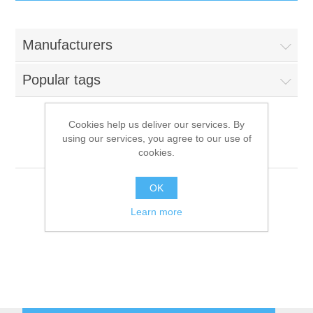
IT Equipment
Manufacturers
Components
Electricals
Popular tags
PC
Tools
Circuit Breakers
Cookies help us deliver our services. By
using our services, you agree to our use of
Accessories
Contactors
Robertshaw
Services
cookies.
Networking
Educational
OK
Learn more
Software
Hotel Infrastructure
Laptops
Export
Repair Services