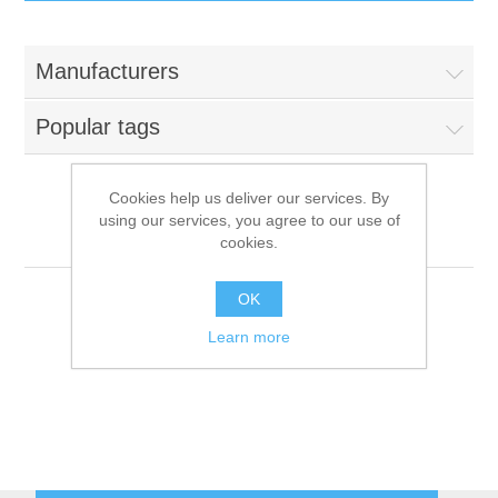
IT Equipment
Manufacturers
Components
Electricals
Popular tags
PC
Tools
Circuit Breakers
Cookies help us deliver our services. By
using our services, you agree to our use of
Accessories
Contactors
Ambassade
Services
cookies.
Networking
Educational
OK
Learn more
Software
Hotel Infrastructure
Laptops
Export
Repair Services