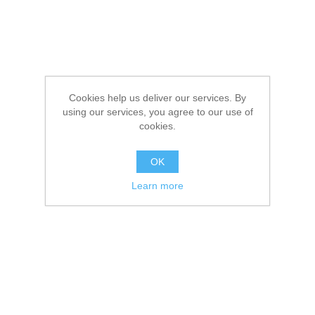
Cookies help us deliver our services. By
using our services, you agree to our use of
cookies.
OK
Learn more