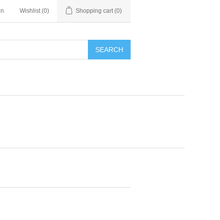
in
Wishlist
(0)
Shopping cart
(0)
SEARCH