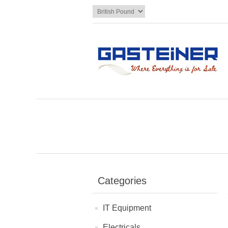
Categories
IT Equipment
Electricals