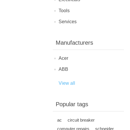
Tools
Services
Manufacturers
Acer
ABB
View all
Popular tags
ac
circuit breaker
computer repairs
schneider