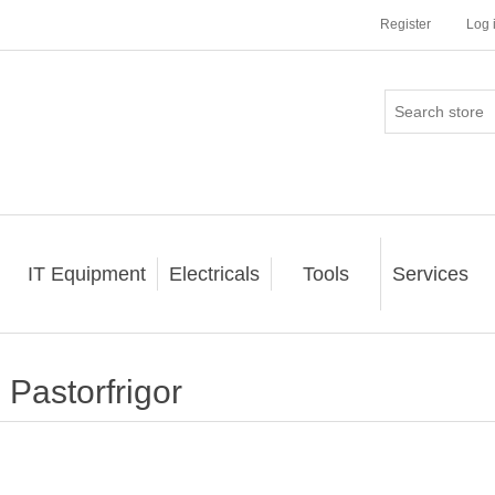
Register
Log 
IT Equipment
Electricals
Tools
Services
Pastorfrigor