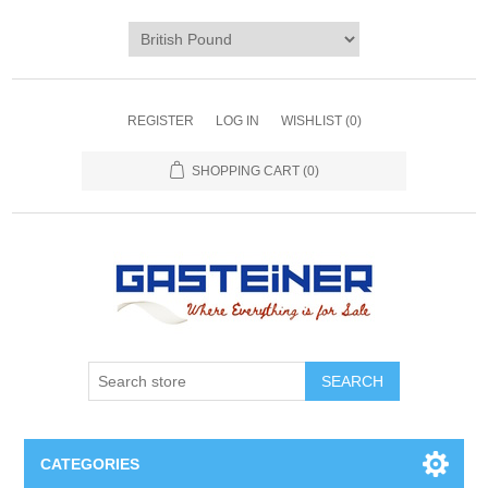
REGISTER
LOG IN
WISHLIST
(0)
SHOPPING CART
(0)
SEARCH
CATEGORIES