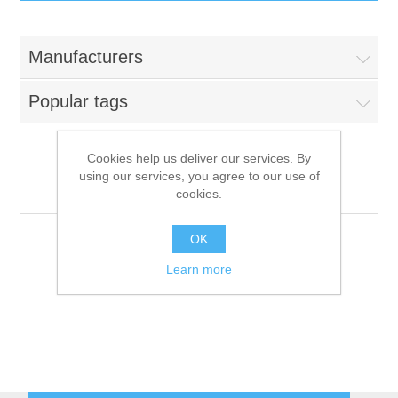
IT Equipment
Manufacturers
Components
Electricals
Popular tags
PC
Tools
Circuit Breakers
Cookies help us deliver our services. By
using our services, you agree to our use of
Accessories
Contactors
Menü System
Services
cookies.
Networking
Educational
OK
Learn more
Software
Hotel Infrastructure
Laptops
Export
Repair Services