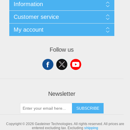
Information
Sitemap
Customer service
Shipping & returns
Privacy notice
Search
My account
Conditions of Use
Blog
About us
Recently viewed products
My account
Contact us
Compare products list
Orders
Follow us
New products
Addresses
Shopping cart
Newsletter
SUBSCRIBE
Copyright © 2026 Gasteiner Technologies. All rights reserved.
All prices are
entered excluding tax. Excluding
shipping