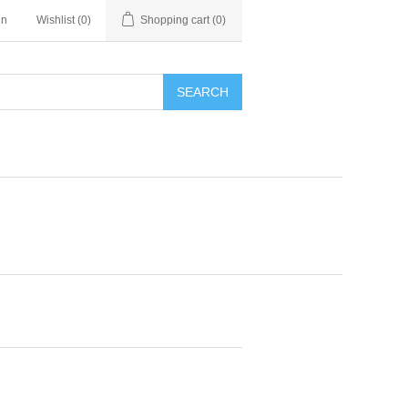
in
Wishlist
(0)
Shopping cart
(0)
SEARCH