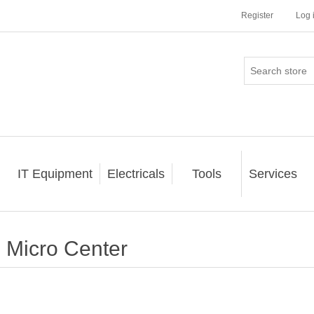
Register
Log 
IT Equipment
Electricals
Tools
Services
Micro Center