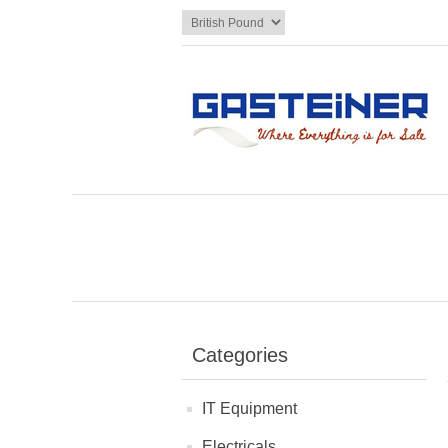
Categories
IT Equipment
Electricals