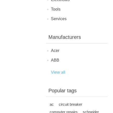
Tools
Services
Manufacturers
Acer
ABB
View all
Popular tags
ac
circuit breaker
computer repairs
schneider