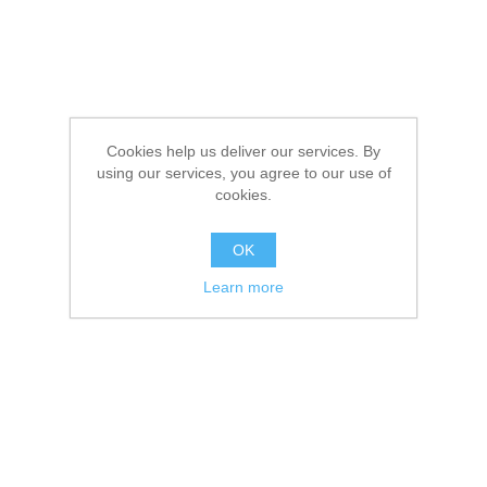
Cookies help us deliver our services. By
using our services, you agree to our use of
cookies.
OK
Learn more