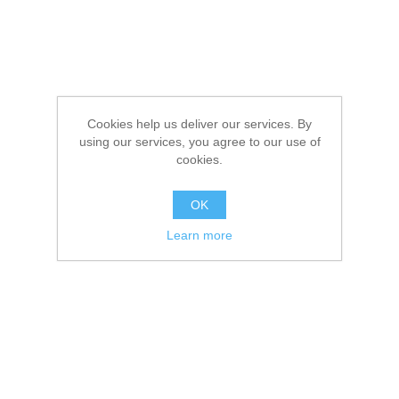
Cookies help us deliver our services. By
using our services, you agree to our use of
cookies.
OK
Learn more