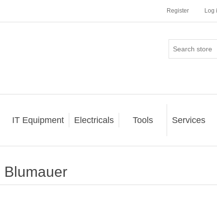
Register
Log 
IT Equipment
Electricals
Tools
Services
Blumauer