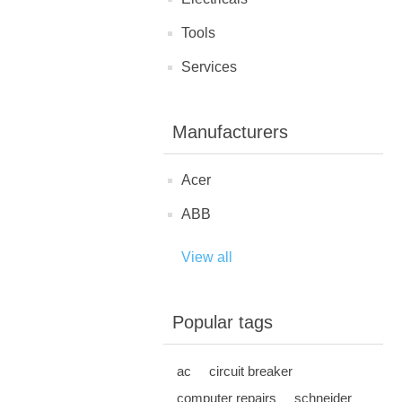
Tools
Services
Manufacturers
Acer
ABB
View all
Popular tags
ac
circuit breaker
computer repairs
schneider