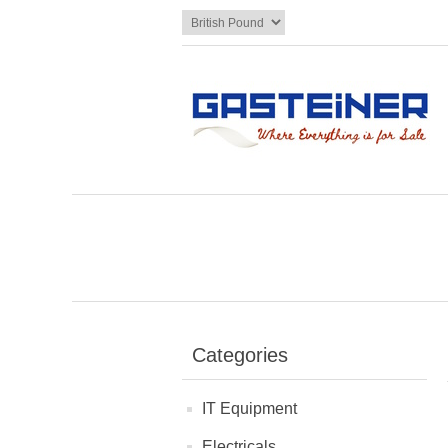
Categories
IT Equipment
Electricals