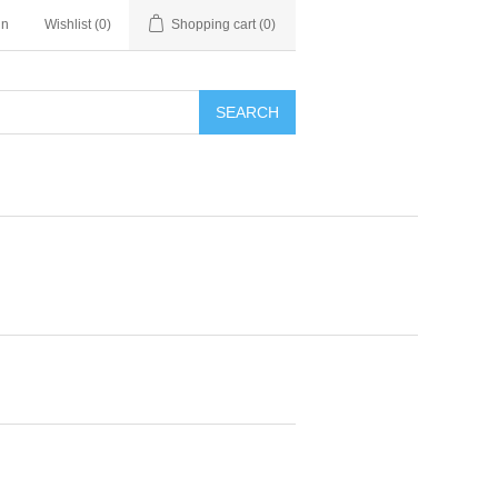
in
Wishlist
(0)
Shopping cart
(0)
SEARCH