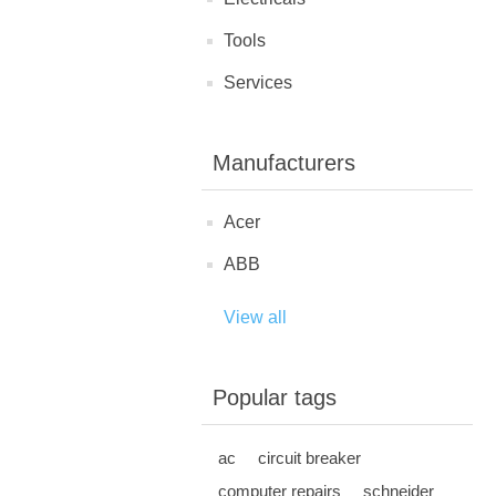
Tools
Services
Manufacturers
Acer
ABB
View all
Popular tags
ac
circuit breaker
computer repairs
schneider