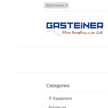
Categories
IT Equipment
Electricals