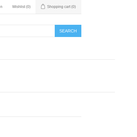
in
Wishlist
(0)
Shopping cart
(0)
SEARCH