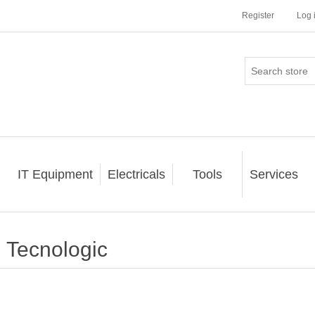
Register
Log 
IT Equipment
Electricals
Tools
Services
Tecnologic