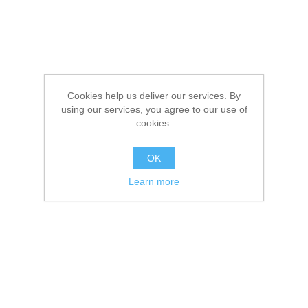
Cookies help us deliver our services. By
using our services, you agree to our use of
cookies.
OK
Learn more