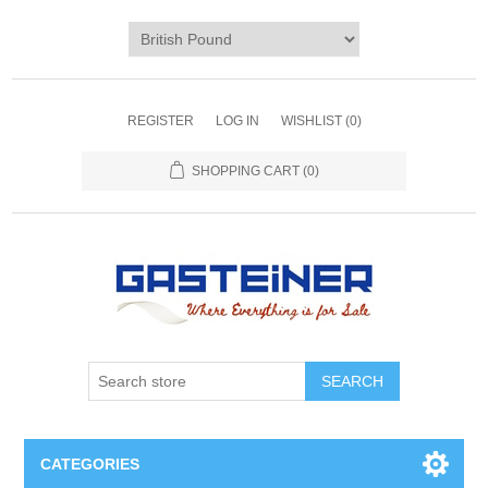
REGISTER
LOG IN
WISHLIST
(0)
SHOPPING CART
(0)
SEARCH
CATEGORIES