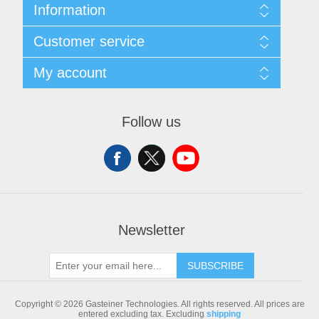
Information
Sitemap
Customer service
Shipping & returns
Privacy notice
Search
My account
Conditions of Use
Blog
About us
Recently viewed products
My account
Contact us
Compare products list
Orders
Follow us
New products
Addresses
Shopping cart
Newsletter
SUBSCRIBE
Copyright © 2026 Gasteiner Technologies. All rights reserved.
All prices are
entered excluding tax. Excluding
shipping