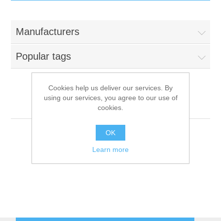
IT Equipment
Manufacturers
Components
Electricals
Popular tags
PC
Tools
Circuit Breakers
Cookies help us deliver our services. By
using our services, you agree to our use of
Accessories
Contactors
La-Scala
Services
cookies.
Networking
Educational
OK
Learn more
Software
Hotel Infrastructure
Laptops
Export
Repair Services