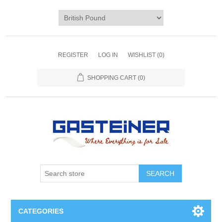
REGISTER
LOG IN
WISHLIST
(0)
SHOPPING CART
(0)
SEARCH
CATEGORIES