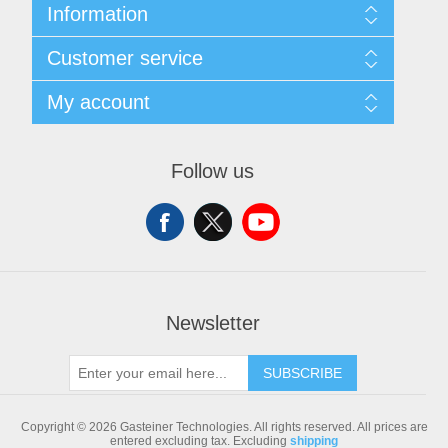
Information
Sitemap
Customer service
Shipping & returns
Privacy notice
Search
My account
Conditions of Use
Blog
About us
Recently viewed products
My account
Contact us
Compare products list
Orders
Follow us
New products
Addresses
Shopping cart
Newsletter
SUBSCRIBE
Copyright © 2026 Gasteiner Technologies. All rights reserved.
All prices are
entered excluding tax. Excluding
shipping