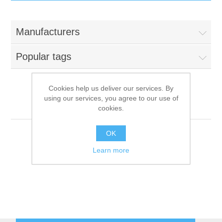
IT Equipment
Manufacturers
Components
Electricals
Popular tags
PC
Tools
Circuit Breakers
Cookies help us deliver our services. By
using our services, you agree to our use of
Accessories
Contactors
IARP
Services
cookies.
Networking
Educational
OK
Learn more
Software
Hotel Infrastructure
Laptops
Export
Repair Services