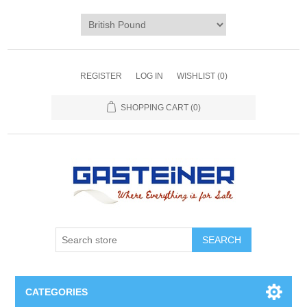
REGISTER
LOG IN
WISHLIST
(0)
SHOPPING CART
(0)
SEARCH
CATEGORIES