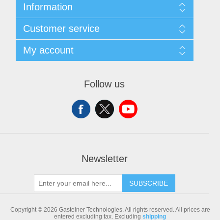
Information
Sitemap
Customer service
Shipping & returns
Privacy notice
Search
My account
Conditions of Use
Blog
About us
Recently viewed products
My account
Contact us
Compare products list
Orders
Follow us
New products
Addresses
Shopping cart
Newsletter
SUBSCRIBE
Copyright © 2026 Gasteiner Technologies. All rights reserved.
All prices are
entered excluding tax. Excluding
shipping