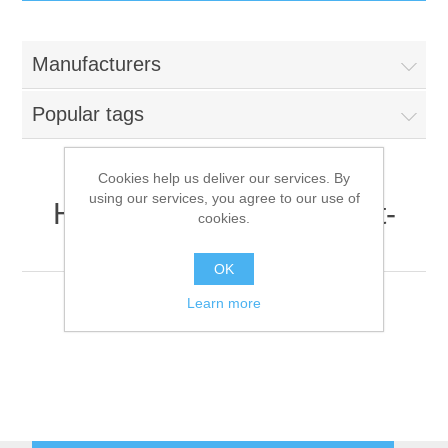
IT Equipment
Manufacturers
Components
Electricals
Popular tags
PC
Tools
Circuit Breakers
Cookies help us deliver our services. By
using our services, you agree to our use of
Accessories
Contactors
HP Inc. (formerly Hewlett-
Services
cookies.
Packard)
Networking
Educational
OK
Learn more
Software
Hotel Infrastructure
Laptops
Export
Repair Services