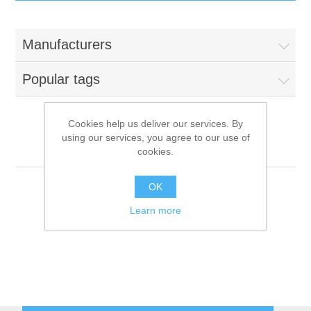
IT Equipment
Manufacturers
Components
Electricals
Popular tags
PC
Tools
Circuit Breakers
Cookies help us deliver our services. By
using our services, you agree to our use of
Accessories
Contactors
Mondial Elite
Services
cookies.
Networking
Educational
OK
Learn more
Software
Hotel Infrastructure
Laptops
Export
Repair Services