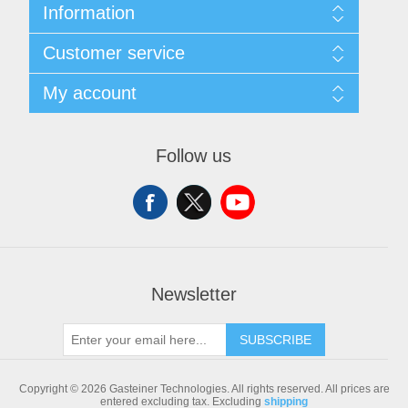
Information
Sitemap
Customer service
Shipping & returns
Privacy notice
Search
My account
Conditions of Use
Blog
About us
Recently viewed products
My account
Contact us
Compare products list
Orders
Follow us
New products
Addresses
Shopping cart
Newsletter
SUBSCRIBE
Copyright © 2026 Gasteiner Technologies. All rights reserved.
All prices are
entered excluding tax. Excluding
shipping