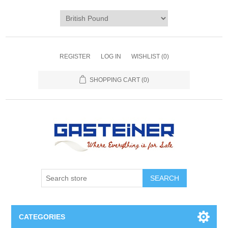
REGISTER
LOG IN
WISHLIST
(0)
SHOPPING CART
(0)
SEARCH
CATEGORIES