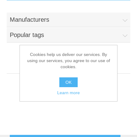
IT Equipment
Manufacturers
Components
Electricals
Popular tags
PC
Tools
Circuit Breakers
Cookies help us deliver our services. By
using our services, you agree to our use of
Accessories
Contactors
Motion Computing
Services
cookies.
Networking
Educational
OK
Learn more
Software
Hotel Infrastructure
Laptops
Export
Repair Services