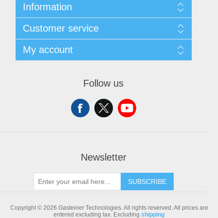
Information
Sitemap
Customer service
Shipping & returns
Privacy notice
Search
My account
Conditions of Use
Blog
About us
Recently viewed products
My account
Contact us
Compare products list
Orders
Follow us
New products
Addresses
Shopping cart
Newsletter
SUBSCRIBE
Copyright © 2026 Gasteiner Technologies. All rights reserved.
All prices are
entered excluding tax. Excluding
shipping