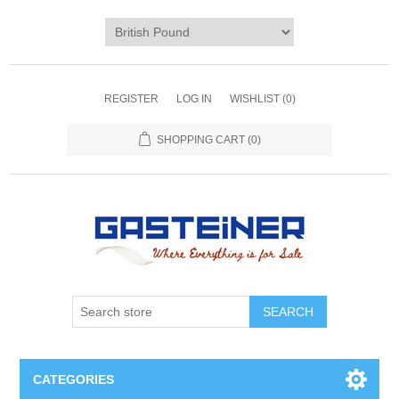
REGISTER
LOG IN
WISHLIST
(0)
SHOPPING CART
(0)
SEARCH
CATEGORIES