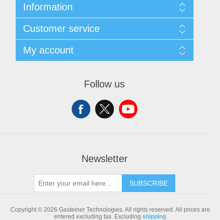
Information
Sitemap
Customer service
Shipping & returns
Privacy notice
Search
My account
Conditions of Use
Blog
About us
Recently viewed products
My account
Contact us
Compare products list
Orders
Follow us
New products
Addresses
Shopping cart
Newsletter
SUBSCRIBE
Copyright © 2026 Gasteiner Technologies. All rights reserved.
All prices are
entered excluding tax. Excluding
shipping