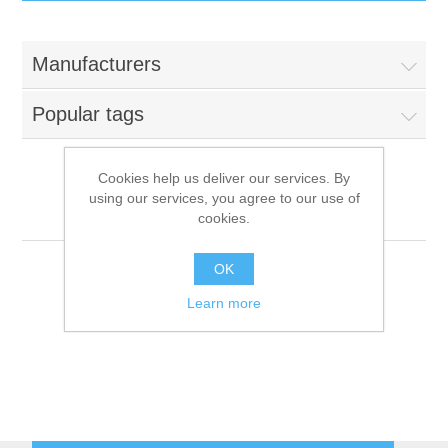
IT Equipment
Manufacturers
Components
Electricals
Popular tags
PC
Tools
Circuit Breakers
Cookies help us deliver our services. By
using our services, you agree to our use of
Accessories
Contactors
Friginox
Services
cookies.
Networking
Educational
OK
Learn more
Software
Hotel Infrastructure
Laptops
Export
Repair Services