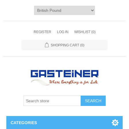
REGISTER
LOG IN
WISHLIST
(0)
SHOPPING CART
(0)
SEARCH
CATEGORIES