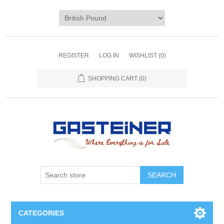
REGISTER
LOG IN
WISHLIST
(0)
SHOPPING CART
(0)
SEARCH
CATEGORIES