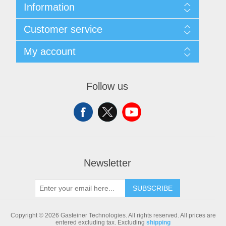
Information
Sitemap
Customer service
Shipping & returns
Privacy notice
Search
My account
Conditions of Use
Blog
About us
Recently viewed products
My account
Contact us
Compare products list
Orders
Follow us
New products
Addresses
Shopping cart
Newsletter
SUBSCRIBE
Copyright © 2026 Gasteiner Technologies. All rights reserved.
All prices are
entered excluding tax. Excluding
shipping