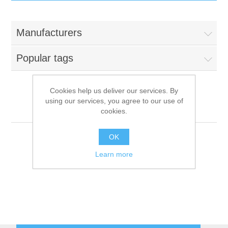
IT Equipment
Manufacturers
Components
Electricals
Popular tags
PC
Tools
Circuit Breakers
Cookies help us deliver our services. By
using our services, you agree to our use of
Accessories
Contactors
Repagas
Services
cookies.
Networking
Educational
OK
Learn more
Software
Hotel Infrastructure
Laptops
Export
Repair Services