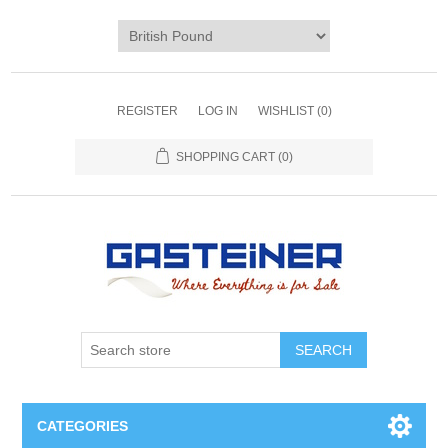
REGISTER
LOG IN
WISHLIST
(0)
SHOPPING CART
(0)
SEARCH
CATEGORIES