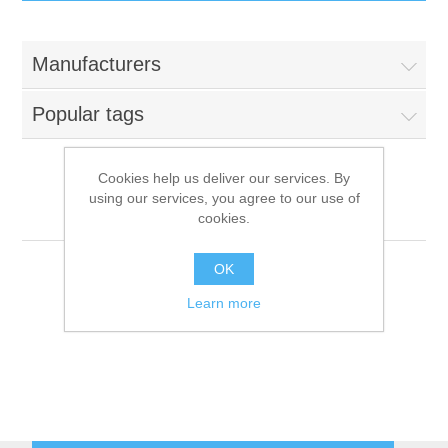
IT Equipment
Manufacturers
Components
Electricals
Popular tags
PC
Tools
Circuit Breakers
Cookies help us deliver our services. By
using our services, you agree to our use of
Accessories
Contactors
Grillvapor
Services
cookies.
Networking
Educational
OK
Learn more
Software
Hotel Infrastructure
Laptops
Export
Repair Services