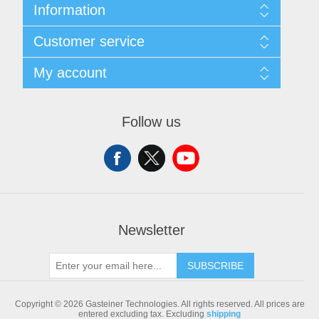
Information
Sitemap
Customer service
Shipping & returns
Privacy notice
Search
My account
Conditions of Use
Blog
About us
Recently viewed products
My account
Contact us
Compare products list
Orders
Follow us
New products
Addresses
Shopping cart
Newsletter
SUBSCRIBE
Copyright © 2026 Gasteiner Technologies. All rights reserved.
All prices are
entered excluding tax. Excluding
shipping