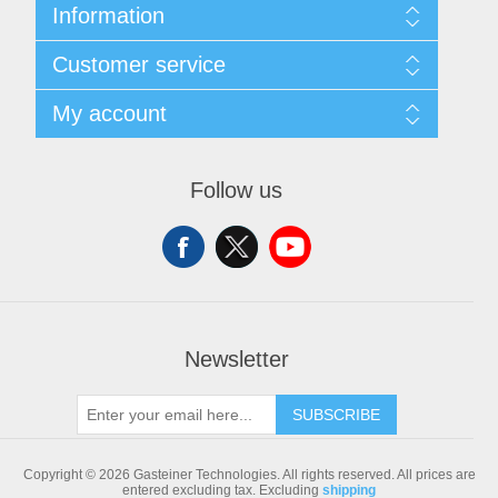
Information
Sitemap
Customer service
Shipping & returns
Privacy notice
Search
My account
Conditions of Use
Blog
About us
Recently viewed products
My account
Contact us
Compare products list
Orders
Follow us
New products
Addresses
Shopping cart
Newsletter
SUBSCRIBE
Copyright © 2026 Gasteiner Technologies. All rights reserved.
All prices are
entered excluding tax. Excluding
shipping