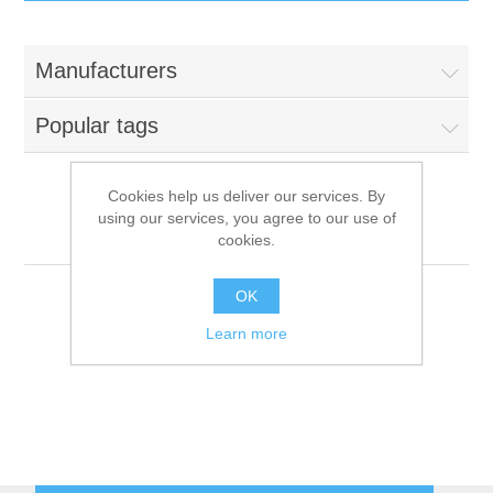
IT Equipment
Manufacturers
Components
Electricals
Popular tags
PC
Tools
Circuit Breakers
Cookies help us deliver our services. By
using our services, you agree to our use of
Accessories
Contactors
Roller Grill
Services
cookies.
Networking
Educational
OK
Learn more
Software
Hotel Infrastructure
Laptops
Export
Repair Services