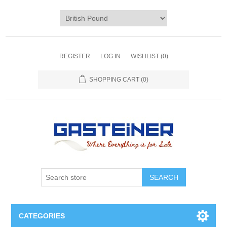
REGISTER
LOG IN
WISHLIST
(0)
SHOPPING CART
(0)
SEARCH
CATEGORIES