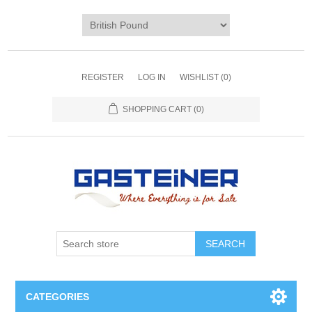
REGISTER
LOG IN
WISHLIST
(0)
SHOPPING CART
(0)
SEARCH
CATEGORIES