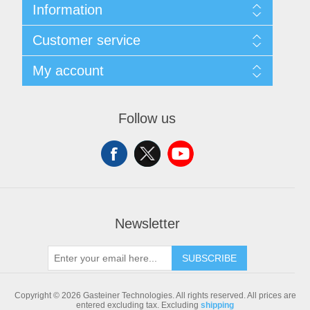
Information
Sitemap
Customer service
Shipping & returns
Privacy notice
Search
My account
Conditions of Use
Blog
About us
Recently viewed products
My account
Contact us
Compare products list
Orders
Follow us
New products
Addresses
Shopping cart
Newsletter
SUBSCRIBE
Copyright © 2026 Gasteiner Technologies. All rights reserved.
All prices are
entered excluding tax. Excluding
shipping