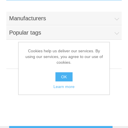
IT Equipment
Manufacturers
Components
Electricals
Popular tags
PC
Tools
Circuit Breakers
Cookies help us deliver our services. By
using our services, you agree to our use of
Accessories
Contactors
Obel
Services
cookies.
Networking
Educational
OK
Learn more
Software
Hotel Infrastructure
Laptops
Export
Repair Services