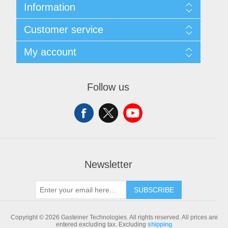
Information
Sitemap
Customer service
Shipping & returns
Privacy notice
Search
My account
Conditions of Use
Blog
About us
Recently viewed products
My account
Contact us
Compare products list
Orders
Follow us
New products
Addresses
Shopping cart
Newsletter
SUBSCRIBE
Copyright © 2026 Gasteiner Technologies. All rights reserved.
All prices are
entered excluding tax. Excluding
shipping