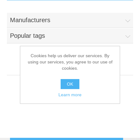
IT Equipment
Manufacturers
Components
Electricals
Popular tags
PC
Tools
Circuit Breakers
Cookies help us deliver our services. By
using our services, you agree to our use of
Accessories
Contactors
Bourgeois
Services
cookies.
Networking
Educational
OK
Learn more
Software
Hotel Infrastructure
Laptops
Export
Repair Services