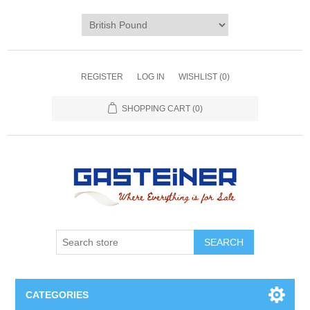
REGISTER
LOG IN
WISHLIST
(0)
SHOPPING CART
(0)
SEARCH
CATEGORIES